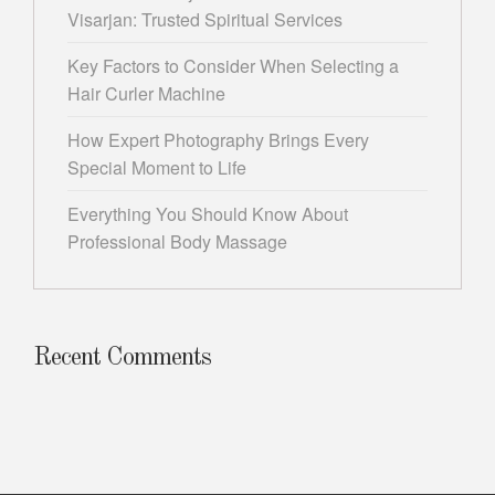
Visarjan: Trusted Spiritual Services
Key Factors to Consider When Selecting a
Hair Curler Machine
How Expert Photography Brings Every
Special Moment to Life
Everything You Should Know About
Professional Body Massage
Recent Comments