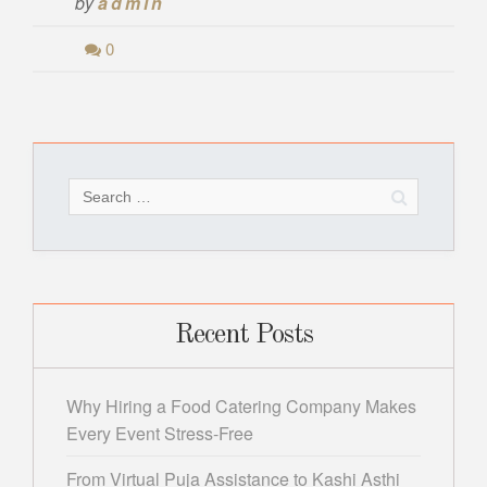
by
admin
0
Search
for:
Recent Posts
Why Hiring a Food Catering Company Makes
Every Event Stress-Free
From Virtual Puja Assistance to Kashi Asthi