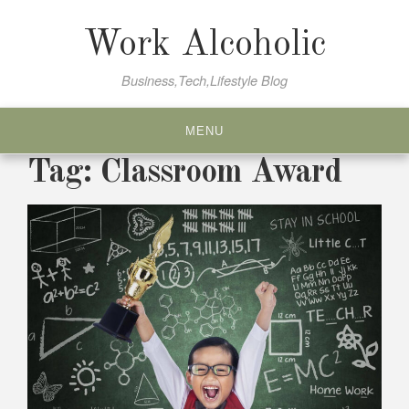
Skip
to
Work Alcoholic
content
Business,Tech,Lifestyle Blog
MENU
Tag:
Classroom Award