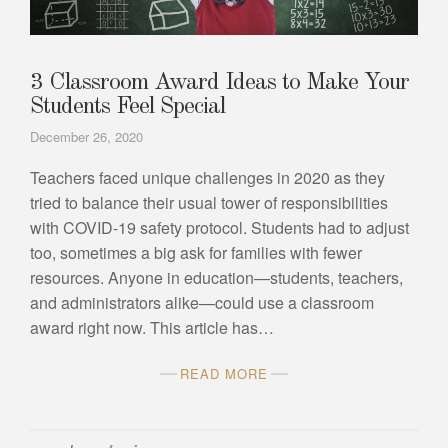
3 Classroom Award Ideas to Make Your
Students Feel Special
December 26, 2020
Teachers faced unique challenges in 2020 as they
tried to balance their usual tower of responsibilities
with COVID-19 safety protocol. Students had to adjust
too, sometimes a big ask for families with fewer
resources. Anyone in education—students, teachers,
and administrators alike—could use a classroom
award right now. This article has…
READ MORE