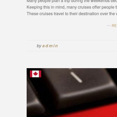
Many people plan a trip during the weekends bec
Keeping this in mind, many cruises offer people 
These cruises travel to their destination over t
RE
by
admin