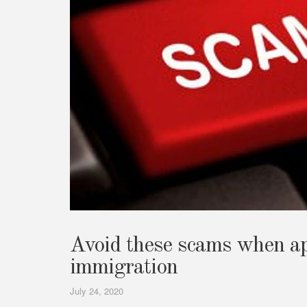
Avoid these scams when ap
immigration
July 24, 2020