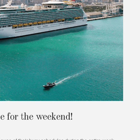
e for the weekend!