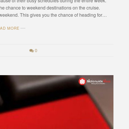
ause of their busy schedules during the entire week.
the chance to weekend destinations on the cruise.
he weekend. This gives you the chance of heading for…
AD MORE
0