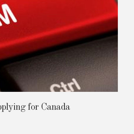
plying for Canada