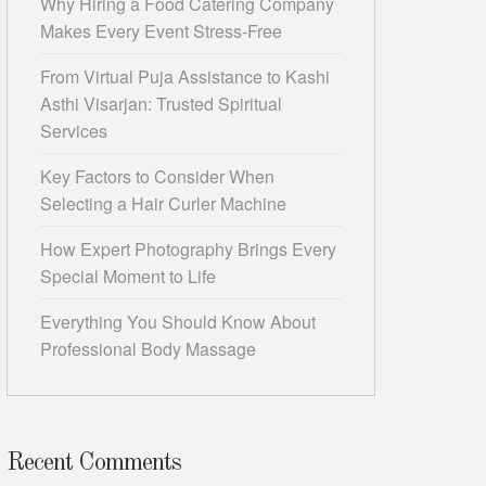
Why Hiring a Food Catering Company
Makes Every Event Stress-Free
From Virtual Puja Assistance to Kashi
Asthi Visarjan: Trusted Spiritual
Services
Key Factors to Consider When
Selecting a Hair Curler Machine
How Expert Photography Brings Every
Special Moment to Life
Everything You Should Know About
Professional Body Massage
Recent Comments