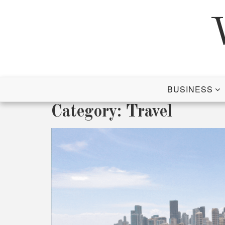
Skip
to
content
BUSINESS
Category:
Travel