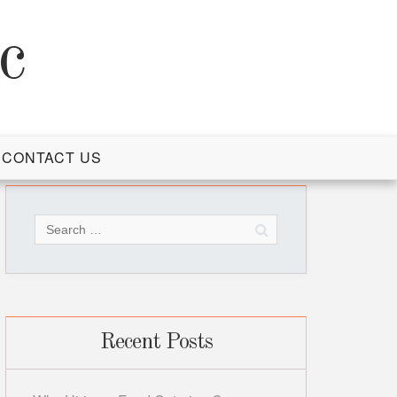
c
CONTACT US
Search
for:
Recent Posts