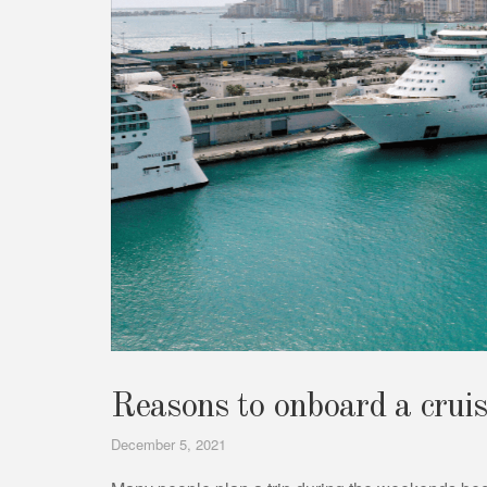
Reasons to onboard a cruis
December 5, 2021