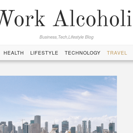
Work Alcoholi
Business,Tech,Lifestyle Blog
HEALTH
LIFESTYLE
TECHNOLOGY
TRAVEL