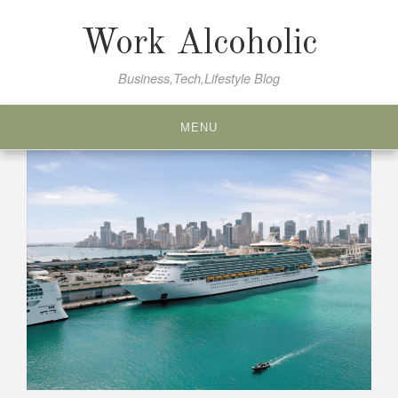
Skip
to
Work Alcoholic
content
Business,Tech,Lifestyle Blog
MENU