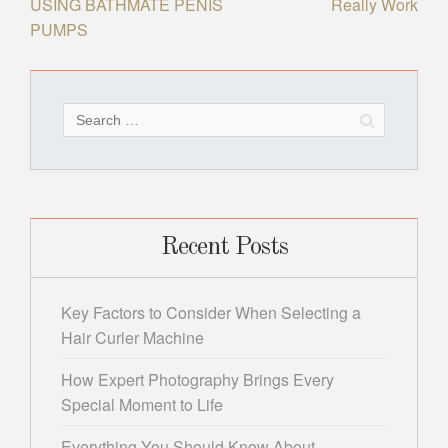
USING BATHMATE PENIS
Really Work
navigation
PUMPS
Search
for:
Recent Posts
Key Factors to Consider When Selecting a
Hair Curler Machine
How Expert Photography Brings Every
Special Moment to Life
Everything You Should Know About