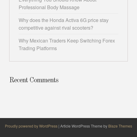
Professional Body Massage
Why does the Honda Activa 6G price stay
competitive against rival scooters?
Why Mexican Traders Keep Switching Forex
Trading Platforms
Recent Comments
Proudly powered by WordPress
|
Article WordPress Theme by
Blaze Themes