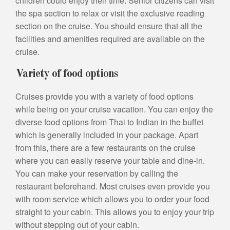
children could enjoy their time. Senior citizens can visit
the spa section to relax or visit the exclusive reading
section on the cruise. You should ensure that all the
facilities and amenities required are available on the
cruise.
Variety of food options
Cruises provide you with a variety of food options
while being on your cruise vacation. You can enjoy the
diverse food options from Thai to Indian in the buffet
which is generally included in your package. Apart
from this, there are a few restaurants on the cruise
where you can easily reserve your table and dine-in.
You can make your reservation by calling the
restaurant beforehand. Most cruises even provide you
with room service which allows you to order your food
straight to your cabin. This allows you to enjoy your trip
without stepping out of your cabin.