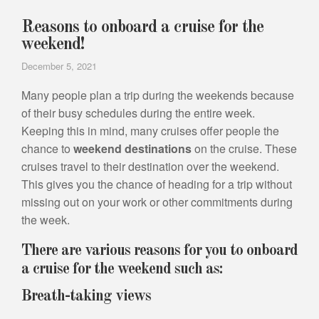
Reasons to onboard a cruise for the
weekend!
December 5, 2021
Many people plan a trip during the weekends because
of their busy schedules during the entire week.
Keeping this in mind, many cruises offer people the
chance to
weekend destinations
on the cruise. These
cruises travel to their destination over the weekend.
This gives you the chance of heading for a trip without
missing out on your work or other commitments during
the week.
There are various reasons for you to onboard
a cruise for the weekend such as:
Breath-taking views