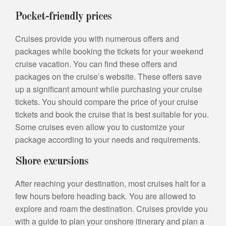
Pocket-friendly prices
Cruises provide you with numerous offers and
packages while booking the tickets for your weekend
cruise vacation. You can find these offers and
packages on the cruise’s website. These offers save
up a significant amount while purchasing your cruise
tickets. You should compare the price of your cruise
tickets and book the cruise that is best suitable for you.
Some cruises even allow you to customize your
package according to your needs and requirements.
Shore excursions
After reaching your destination, most cruises halt for a
few hours before heading back. You are allowed to
explore and roam the destination. Cruises provide you
with a guide to plan your onshore itinerary and plan a