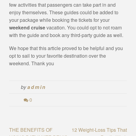
few activities that passengers can take part in and
enjoy themselves. These guides could be added to
your package while booking the tickets for your
weekend cruise
vacation. You could opt to not roam
with the guide and book any third-party guide as well.
We hope that this article proved to be helpful and you
opt to sail to your favorite destination over the
weekend. Thank you
by
admin
0
Post
THE BENEFITS OF
12 Weight-Loss Tips That