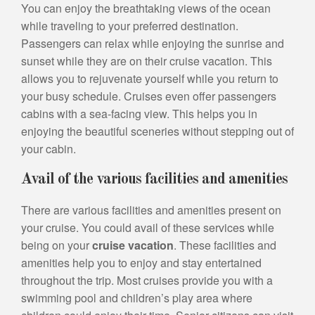
You can enjoy the breathtaking views of the ocean
while traveling to your preferred destination.
Passengers can relax while enjoying the sunrise and
sunset while they are on their cruise vacation. This
allows you to rejuvenate yourself while you return to
your busy schedule. Cruises even offer passengers
cabins with a sea-facing view. This helps you in
enjoying the beautiful sceneries without stepping out of
your cabin.
Avail of the various facilities and amenities
There are various facilities and amenities present on
your cruise. You could avail of these services while
being on your
cruise vacation
. These facilities and
amenities help you to enjoy and stay entertained
throughout the trip. Most cruises provide you with a
swimming pool and children’s play area where