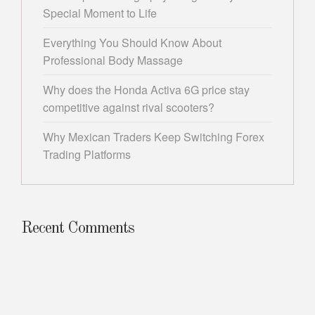
Special Moment to Life
Everything You Should Know About
Professional Body Massage
Why does the Honda Activa 6G price stay
competitive against rival scooters?
Why Mexican Traders Keep Switching Forex
Trading Platforms
Recent Comments