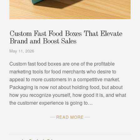
Custom Fast Food Boxes That Elevate
Brand and Boost Sales
May 11, 2026
Custom fast food boxes are one of the profitable
marketing tools for food merchants who desire to
appeal to more customers in a competitive market.
Packaging is now not about holding food, but about
how you recognize yourself, how good it is, and what
the customer experience is going to…
READ MORE