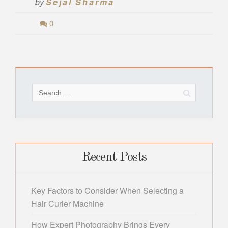
by
Sejal Sharma
0
Search
for:
Recent Posts
Key Factors to Consider When Selecting a
Hair Curler Machine
How Expert Photography Brings Every