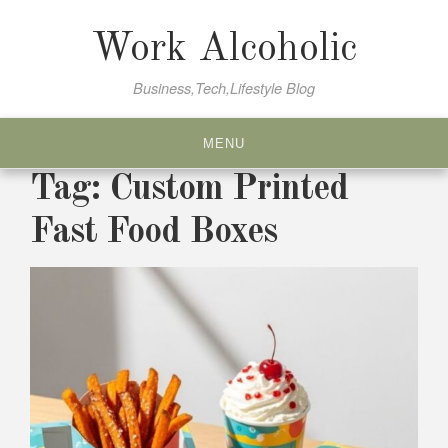
Skip
to
Work Alcoholic
content
Business,Tech,Lifestyle Blog
MENU
Tag:
Custom Printed
Fast Food Boxes