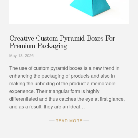
Creative Custom Pyramid Boxes For
Premium Packaging
May 13, 2026
The use of custom pyramid boxes is a new trend in
enhancing the packaging of products and also in
making the unboxing of the product a memorable
experience. Their triangular form is highly
differentiated and thus catches the eye at first glance,
and as a result, they are an ideal…
READ MORE