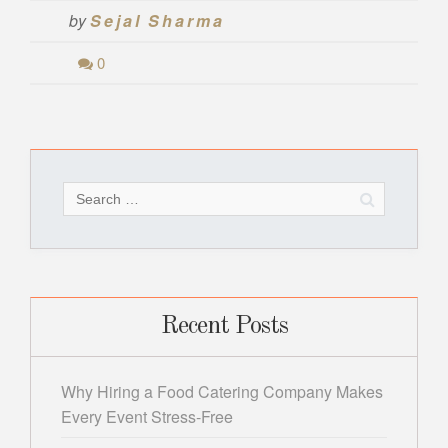
by
Sejal Sharma
0
Search
for:
Recent Posts
Why Hiring a Food Catering Company Makes
Every Event Stress-Free