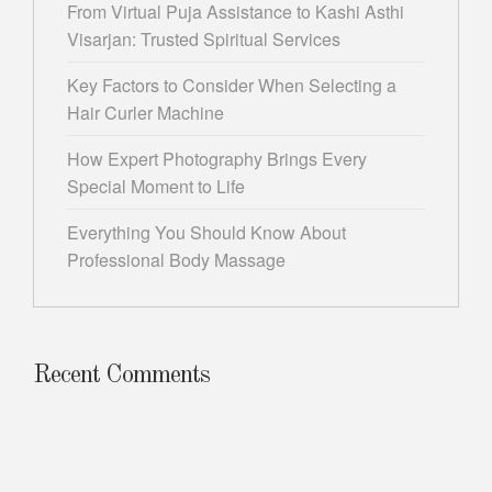
From Virtual Puja Assistance to Kashi Asthi
Visarjan: Trusted Spiritual Services
Key Factors to Consider When Selecting a
Hair Curler Machine
How Expert Photography Brings Every
Special Moment to Life
Everything You Should Know About
Professional Body Massage
Recent Comments