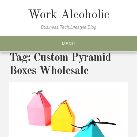
Skip
to
Work Alcoholic
content
Business,Tech,Lifestyle Blog
MENU
Tag:
Custom Pyramid
Boxes Wholesale