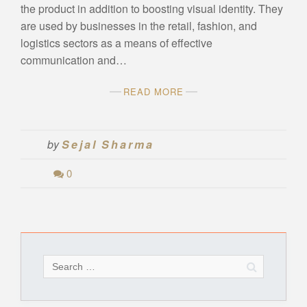
the product in addition to boosting visual identity. They
are used by businesses in the retail, fashion, and
logistics sectors as a means of effective
communication and…
READ MORE
by
Sejal Sharma
0
Search
for: