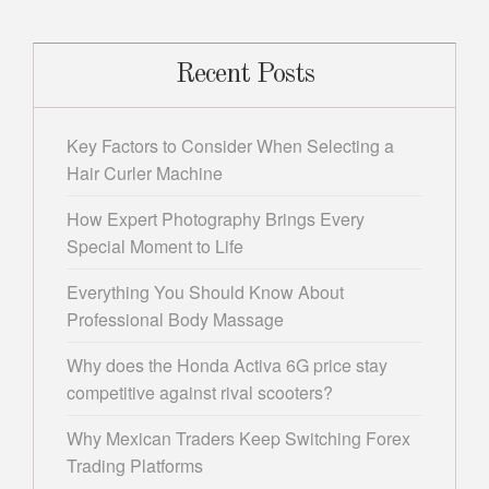
Recent Posts
Key Factors to Consider When Selecting a
Hair Curler Machine
How Expert Photography Brings Every
Special Moment to Life
Everything You Should Know About
Professional Body Massage
Why does the Honda Activa 6G price stay
competitive against rival scooters?
Why Mexican Traders Keep Switching Forex
Trading Platforms