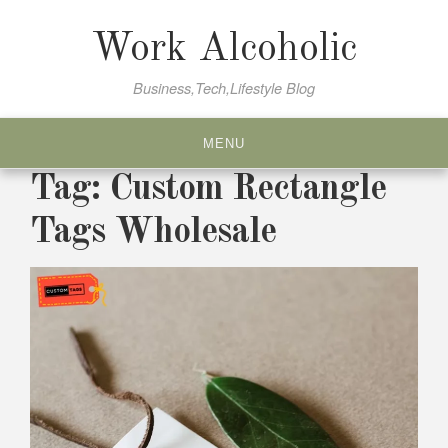
Skip
to
Work Alcoholic
content
Business,Tech,Lifestyle Blog
MENU
Tag:
Custom Rectangle
Tags Wholesale