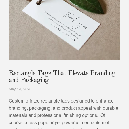
Rectangle Tags That Elevate Branding
and Packaging
May 14, 2026
Custom printed rectangle tags designed to enhance
branding, packaging, and product appeal with durable
materials and professional finishing options. Of
course, a less popular yet powerful mechanism of