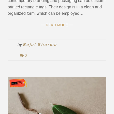
contemporary branding and packaging can be custom-
printed rectangle tags. Their design is in a clean and
organized form, which can be employed…
READ MORE
by
Sejal Sharma
0