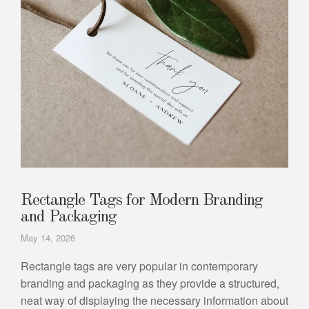
Rectangle Tags for Modern Branding
and Packaging
May 14, 2026
Rectangle tags are very popular in contemporary
branding and packaging as they provide a structured,
neat way of displaying the necessary information about