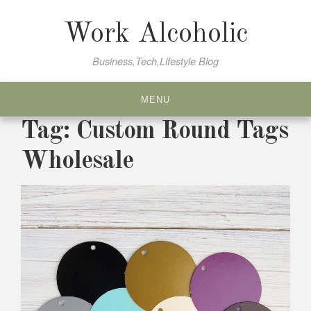
Skip
to
Work Alcoholic
content
Business,Tech,Lifestyle Blog
MENU
Tag:
Custom Round Tags
Wholesale