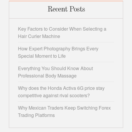
Recent Posts
Key Factors to Consider When Selecting a
Hair Curler Machine
How Expert Photography Brings Every
Special Moment to Life
Everything You Should Know About
Professional Body Massage
Why does the Honda Activa 6G price stay
competitive against rival scooters?
Why Mexican Traders Keep Switching Forex
Trading Platforms