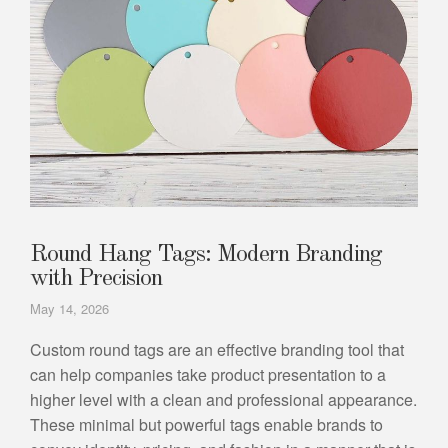
Round Hang Tags: Modern Branding
with Precision
May 14, 2026
Custom round tags are an effective branding tool that
can help companies take product presentation to a
higher level with a clean and professional appearance.
These minimal but powerful tags enable brands to