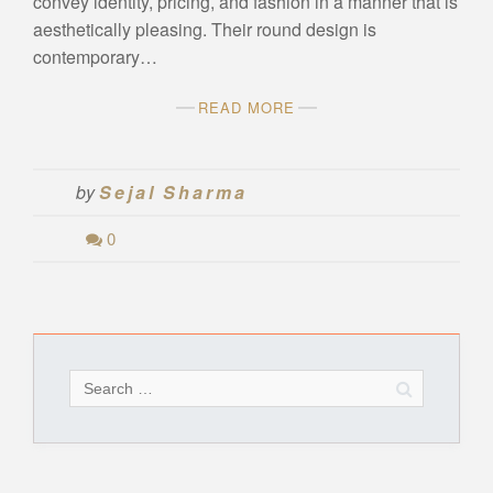
convey identity, pricing, and fashion in a manner that is
aesthetically pleasing. Their round design is
contemporary…
READ MORE
by
Sejal Sharma
0
Search
for: