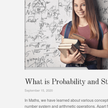
What is Probability and St
September 15, 2020
In Maths, we have learned about various concept
number system and arithmetic operations. Apart f