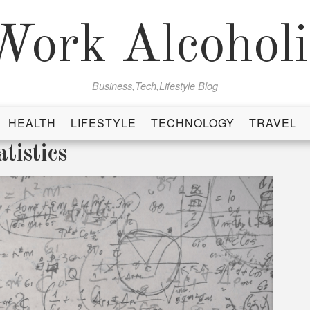
Work Alcoholi
Business,Tech,Lifestyle Blog
HEALTH
LIFESTYLE
TECHNOLOGY
TRAVEL
tistics