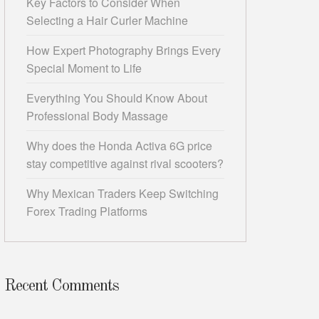
Key Factors to Consider When
Selecting a Hair Curler Machine
How Expert Photography Brings Every
Special Moment to Life
Everything You Should Know About
Professional Body Massage
Why does the Honda Activa 6G price
stay competitive against rival scooters?
Why Mexican Traders Keep Switching
Forex Trading Platforms
Recent Comments