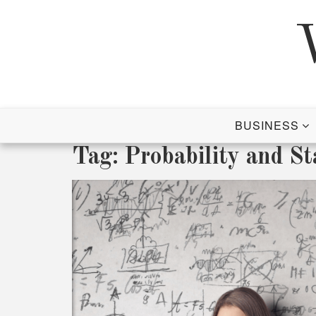
Skip
to
content
BUSINESS
Tag:
Probability and Sta