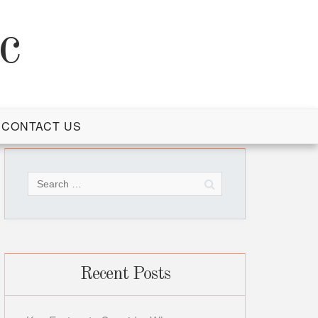
c
CONTACT US
Search
for:
Recent Posts