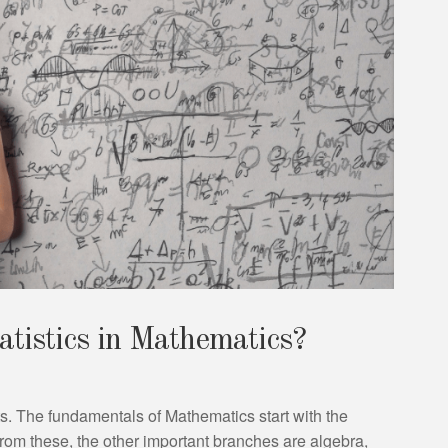
atistics in Mathematics?
s. The fundamentals of Mathematics start with the
rom these, the other important branches are algebra,