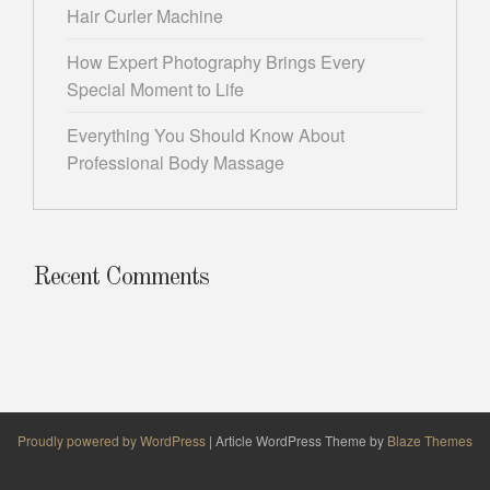
Hair Curler Machine
How Expert Photography Brings Every
Special Moment to Life
Everything You Should Know About
Professional Body Massage
Recent Comments
Proudly powered by WordPress
|
Article WordPress Theme by
Blaze Themes