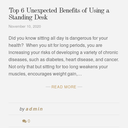
Top 6 Unexpected Benefits of Using a
Standing Desk
November 10, 2020
Did you know sitting all day is dangerous for your
health? When you sit for long periods, you are
increasing your risks of developing a variety of chronic
diseases, such as diabetes, heart disease, and cancer.
Not only that but sitting for too long weakens your
muscles, encourages weight gain,…
READ MORE
by
admin
0