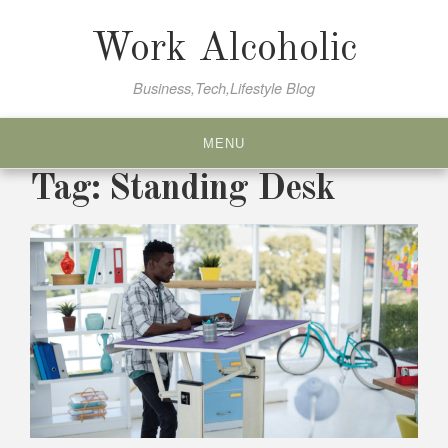
Skip
to
Work Alcoholic
content
Business,Tech,Lifestyle Blog
MENU
Tag:
Standing Desk