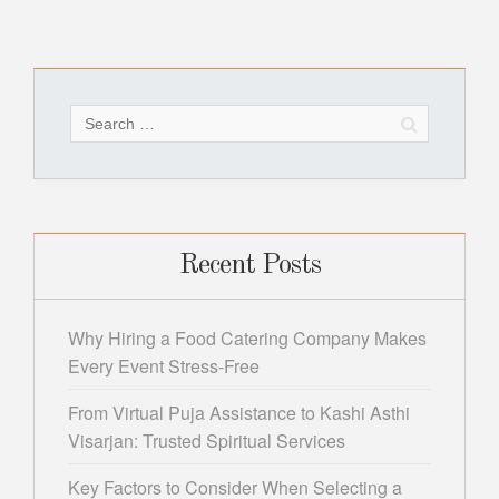
Search
for:
Recent Posts
Why Hiring a Food Catering Company Makes
Every Event Stress-Free
From Virtual Puja Assistance to Kashi Asthi
Visarjan: Trusted Spiritual Services
Key Factors to Consider When Selecting a