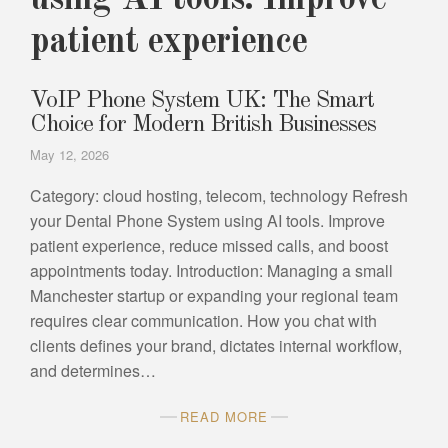
using AI tools. Improve
patient experience
VoIP Phone System UK: The Smart
Choice for Modern British Businesses
May 12, 2026
Category: cloud hosting, telecom, technology Refresh
your Dental Phone System using AI tools. Improve
patient experience, reduce missed calls, and boost
appointments today. Introduction: Managing a small
Manchester startup or expanding your regional team
requires clear communication. How you chat with
clients defines your brand, dictates internal workflow,
and determines…
READ MORE