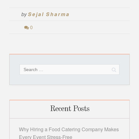
by
Sejal Sharma
0
Search
for:
Recent Posts
Why Hiring a Food Catering Company Makes
Every Event Stress-Free