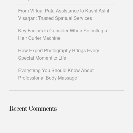
From Virtual Puja Assistance to Kashi Asthi
Visarjan: Trusted Spiritual Services
Key Factors to Consider When Selecting a
Hair Curler Machine
How Expert Photography Brings Every
Special Moment to Life
Everything You Should Know About
Professional Body Massage
Recent Comments