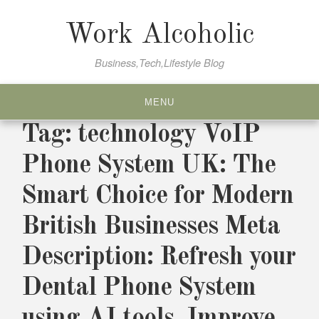
Skip
to
Work Alcoholic
content
Business,Tech,Lifestyle Blog
MENU
Tag:
technology VoIP
Phone System UK: The
Smart Choice for Modern
British Businesses Meta
Description: Refresh your
Dental Phone System