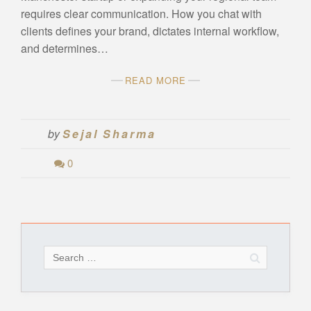
requires clear communication. How you chat with
clients defines your brand, dictates internal workflow,
and determines…
READ MORE
by
Sejal Sharma
0
Search
for: