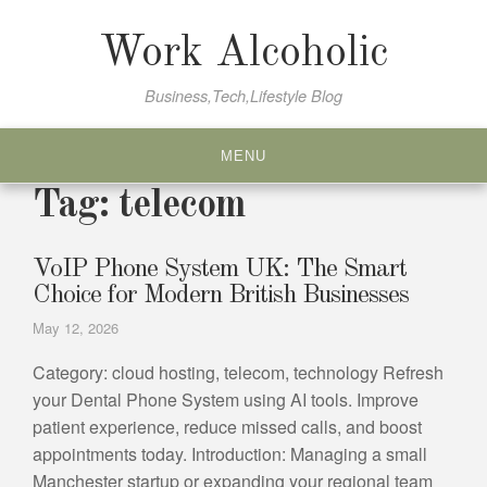
Skip
to
Work Alcoholic
content
Business,Tech,Lifestyle Blog
MENU
Tag:
telecom
VoIP Phone System UK: The Smart
Choice for Modern British Businesses
May 12, 2026
Category: cloud hosting, telecom, technology Refresh
your Dental Phone System using AI tools. Improve
patient experience, reduce missed calls, and boost
appointments today. Introduction: Managing a small
Manchester startup or expanding your regional team