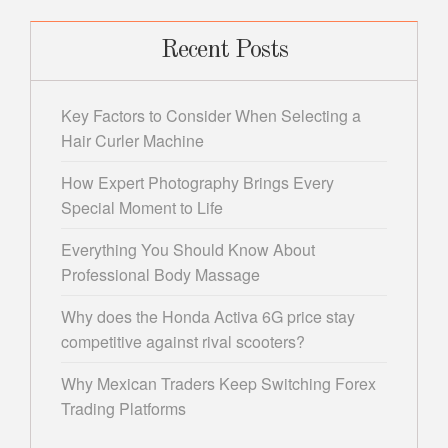
Recent Posts
Key Factors to Consider When Selecting a
Hair Curler Machine
How Expert Photography Brings Every
Special Moment to Life
Everything You Should Know About
Professional Body Massage
Why does the Honda Activa 6G price stay
competitive against rival scooters?
Why Mexican Traders Keep Switching Forex
Trading Platforms