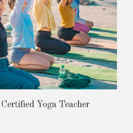
 Certified Yoga Teacher