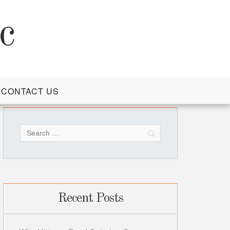
c
CONTACT US
Search
for:
Recent Posts