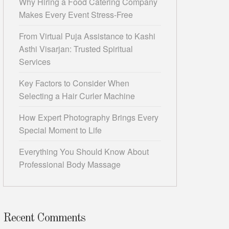
Why Hiring a Food Catering Company
Makes Every Event Stress-Free
From Virtual Puja Assistance to Kashi
Asthi Visarjan: Trusted Spiritual
Services
Key Factors to Consider When
Selecting a Hair Curler Machine
How Expert Photography Brings Every
Special Moment to Life
Everything You Should Know About
Professional Body Massage
Recent Comments