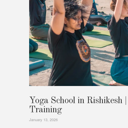
Yoga School in Rishikesh |
Training
January 13, 2026