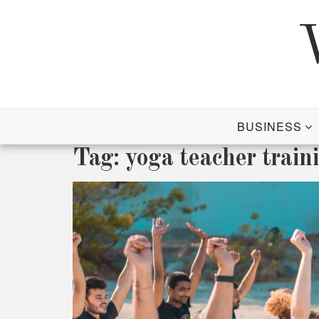
Skip
to
content
BUSINESS
Tag:
yoga teacher traini