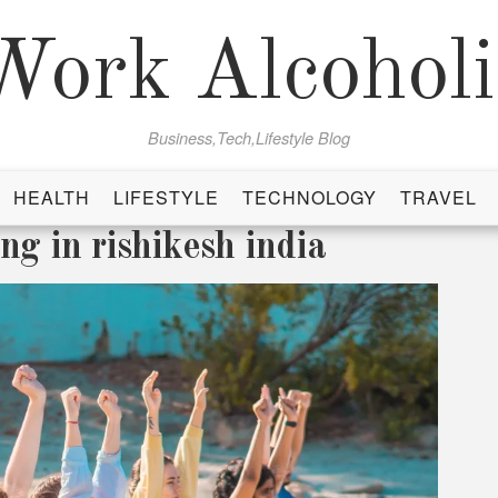
Work Alcoholi
Business,Tech,Lifestyle Blog
HEALTH
LIFESTYLE
TECHNOLOGY
TRAVEL
ng in rishikesh india