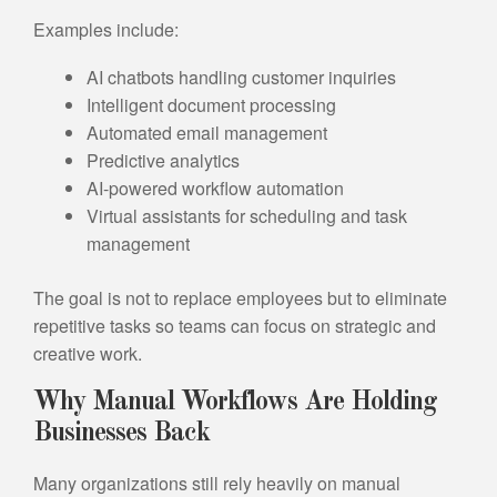
Examples include:
AI chatbots handling customer inquiries
Intelligent document processing
Automated email management
Predictive analytics
AI-powered workflow automation
Virtual assistants for scheduling and task
management
The goal is not to replace employees but to eliminate
repetitive tasks so teams can focus on strategic and
creative work.
Why Manual Workflows Are Holding
Businesses Back
Many organizations still rely heavily on manual