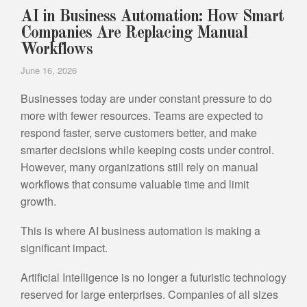
AI in Business Automation: How Smart
Companies Are Replacing Manual
Workflows
June 16, 2026
Businesses today are under constant pressure to do
more with fewer resources. Teams are expected to
respond faster, serve customers better, and make
smarter decisions while keeping costs under control.
However, many organizations still rely on manual
workflows that consume valuable time and limit
growth.
This is where AI business automation is making a
significant impact.
Artificial Intelligence is no longer a futuristic technology
reserved for large enterprises. Companies of all sizes