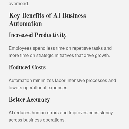
overhead.
Key Benefits of AI Business
Automation
Increased Productivity
Employees spend less time on repetitive tasks and
more time on strategic initiatives that drive growth.
Reduced Costs
Automation minimizes labor-intensive processes and
lowers operational expenses.
Better Accuracy
AI reduces human errors and improves consistency
across business operations.