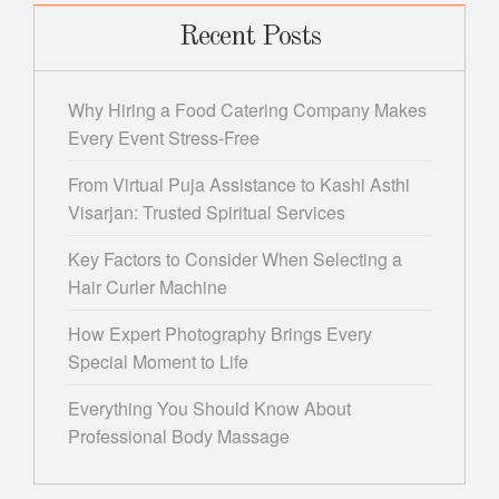
Recent Posts
Why Hiring a Food Catering Company Makes
Every Event Stress-Free
From Virtual Puja Assistance to Kashi Asthi
Visarjan: Trusted Spiritual Services
Key Factors to Consider When Selecting a
Hair Curler Machine
How Expert Photography Brings Every
Special Moment to Life
Everything You Should Know About
Professional Body Massage