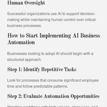
Human Oversight
Successful organizations use AI to support decision-
making while maintaining human control over critical
business processes.
How to Start Implementing AI Business
Automation
Businesses looking to adopt AI should begin with a
structured approach.
Step 1: Identify Repetitive Tasks
Look for processes that consume significant employee
time and follow predictable patterns.
Step 2: Evaluate Automation Opportunities
Prioritize workflows with high volume, clear rules, and