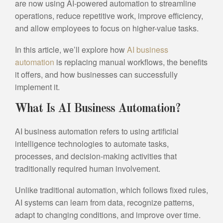
are now using AI-powered automation to streamline
operations, reduce repetitive work, improve efficiency,
and allow employees to focus on higher-value tasks.
In this article, we’ll explore how
AI business
automation
is replacing manual workflows, the benefits
it offers, and how businesses can successfully
implement it.
What Is AI Business Automation?
AI business automation refers to using artificial
intelligence technologies to automate tasks,
processes, and decision-making activities that
traditionally required human involvement.
Unlike traditional automation, which follows fixed rules,
AI systems can learn from data, recognize patterns,
adapt to changing conditions, and improve over time.