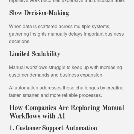
repetitive work becomes expensive and unsustainable.
Slow Decision-Making
When data is scattered across multiple systems,
gathering insights manually delays important business
decisions.
Limited Scalability
Manual workflows struggle to keep up with increasing
customer demands and business expansion.
AI automation addresses these challenges by creating
faster, smarter, and more reliable processes.
How Companies Are Replacing Manual
Workflows with AI
1. Customer Support Automation