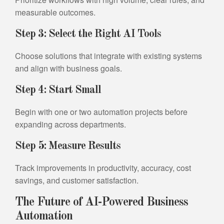
measurable outcomes.
Step 3: Select the Right AI Tools
Choose solutions that integrate with existing systems
and align with business goals.
Step 4: Start Small
Begin with one or two automation projects before
expanding across departments.
Step 5: Measure Results
Track improvements in productivity, accuracy, cost
savings, and customer satisfaction.
The Future of AI-Powered Business
Automation