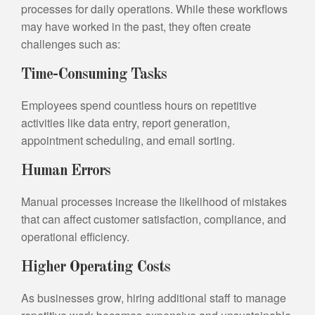
processes for daily operations. While these workflows
may have worked in the past, they often create
challenges such as:
Time-Consuming Tasks
Employees spend countless hours on repetitive
activities like data entry, report generation,
appointment scheduling, and email sorting.
Human Errors
Manual processes increase the likelihood of mistakes
that can affect customer satisfaction, compliance, and
operational efficiency.
Higher Operating Costs
As businesses grow, hiring additional staff to manage