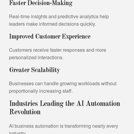
Faster Decision-Making
Real-time insights and predictive analytics help
leaders make informed decisions quickly.
Improved Customer Experience
Customers receive faster responses and more
personalized interactions.
Greater Scalability
Businesses can handle growing workloads without
proportionally increasing staff.
Industries Leading the AI Automation
Revolution
AI business automation is transforming nearly every
industry.