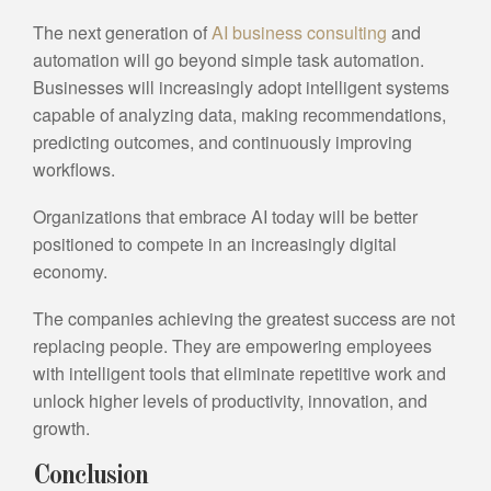
The next generation of
AI business consulting
and
automation will go beyond simple task automation.
Businesses will increasingly adopt intelligent systems
capable of analyzing data, making recommendations,
predicting outcomes, and continuously improving
workflows.
Organizations that embrace AI today will be better
positioned to compete in an increasingly digital
economy.
The companies achieving the greatest success are not
replacing people. They are empowering employees
with intelligent tools that eliminate repetitive work and
unlock higher levels of productivity, innovation, and
growth.
Conclusion