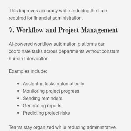
This improves accuracy while reducing the time
required for financial administration.
7. Workflow and Project Management
AI-powered workflow automation platforms can
coordinate tasks across departments without constant
human intervention.
Examples include:
Assigning tasks automatically
Monitoring project progress
Sending reminders
Generating reports
Predicting project risks
Teams stay organized while reducing administrative