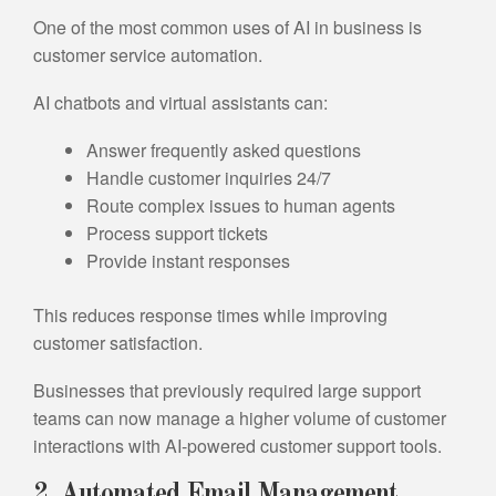
One of the most common uses of AI in business is
customer service automation.
AI chatbots and virtual assistants can:
Answer frequently asked questions
Handle customer inquiries 24/7
Route complex issues to human agents
Process support tickets
Provide instant responses
This reduces response times while improving
customer satisfaction.
Businesses that previously required large support
teams can now manage a higher volume of customer
interactions with AI-powered customer support tools.
2. Automated Email Management