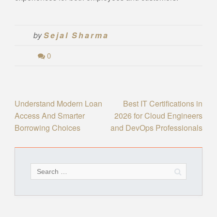
by
Sejal Sharma
0
Post
Understand Modern Loan
Best IT Certifications in
Access And Smarter
2026 for Cloud Engineers
navigation
Borrowing Choices
and DevOps Professionals
Search
for: