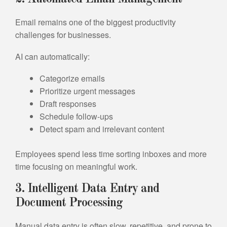
Email remains one of the biggest productivity
challenges for businesses.
AI can automatically:
Categorize emails
Prioritize urgent messages
Draft responses
Schedule follow-ups
Detect spam and irrelevant content
Employees spend less time sorting inboxes and more
time focusing on meaningful work.
3. Intelligent Data Entry and
Document Processing
Manual data entry is often slow, repetitive, and prone to