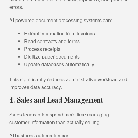
errors.
AI-powered document processing systems can:
Extract information from invoices
Read contracts and forms
Process receipts
Digitize paper documents
Update databases automatically
This significantly reduces administrative workload and
improves data accuracy.
4. Sales and Lead Management
Sales teams often spend more time managing
customer information than actually selling.
AI business automation can: