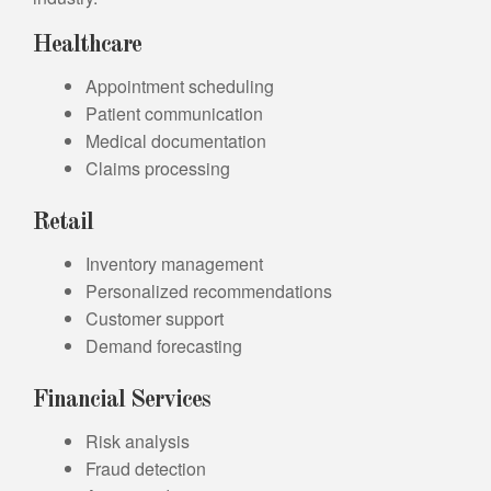
Healthcare
Appointment scheduling
Patient communication
Medical documentation
Claims processing
Retail
Inventory management
Personalized recommendations
Customer support
Demand forecasting
Financial Services
Risk analysis
Fraud detection