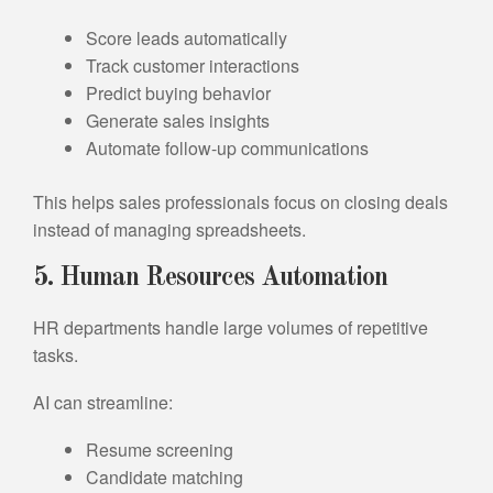
Score leads automatically
Track customer interactions
Predict buying behavior
Generate sales insights
Automate follow-up communications
This helps sales professionals focus on closing deals
instead of managing spreadsheets.
5. Human Resources Automation
HR departments handle large volumes of repetitive
tasks.
AI can streamline:
Resume screening
Candidate matching