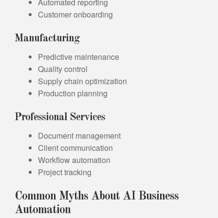
Automated reporting
Customer onboarding
Manufacturing
Predictive maintenance
Quality control
Supply chain optimization
Production planning
Professional Services
Document management
Client communication
Workflow automation
Project tracking
Common Myths About AI Business
Automation