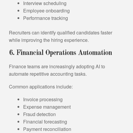
Interview scheduling
Employee onboarding
Performance tracking
Recruiters can identify qualified candidates faster
while improving the hiring experience.
6. Financial Operations Automation
Finance teams are increasingly adopting AI to
automate repetitive accounting tasks.
Common applications include:
Invoice processing
Expense management
Fraud detection
Financial forecasting
Payment reconciliation