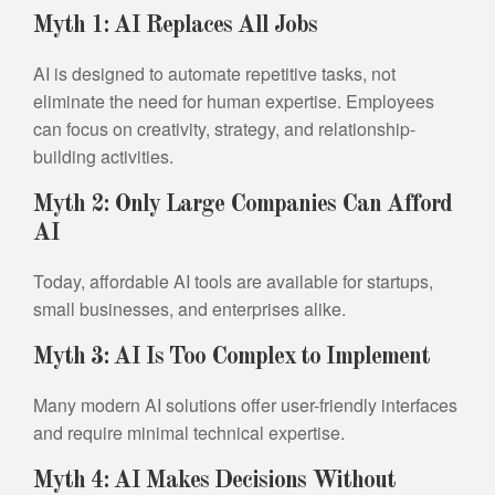
Myth 1: AI Replaces All Jobs
AI is designed to automate repetitive tasks, not
eliminate the need for human expertise. Employees
can focus on creativity, strategy, and relationship-
building activities.
Myth 2: Only Large Companies Can Afford
AI
Today, affordable AI tools are available for startups,
small businesses, and enterprises alike.
Myth 3: AI Is Too Complex to Implement
Many modern AI solutions offer user-friendly interfaces
and require minimal technical expertise.
Myth 4: AI Makes Decisions Without