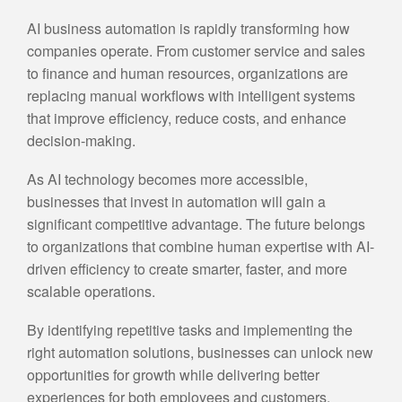
AI business automation is rapidly transforming how
companies operate. From customer service and sales
to finance and human resources, organizations are
replacing manual workflows with intelligent systems
that improve efficiency, reduce costs, and enhance
decision-making.
As AI technology becomes more accessible,
businesses that invest in automation will gain a
significant competitive advantage. The future belongs
to organizations that combine human expertise with AI-
driven efficiency to create smarter, faster, and more
scalable operations.
By identifying repetitive tasks and implementing the
right automation solutions, businesses can unlock new
opportunities for growth while delivering better
experiences for both employees and customers.