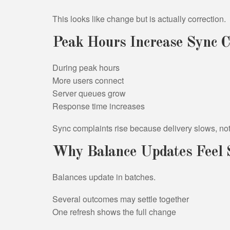
This looks like change but is actually correction.
Peak Hours Increase Sync C
During peak hours
More users connect
Server queues grow
Response time increases
Sync complaints rise because delivery slows, no
Why Balance Updates Feel 
Balances update in batches.
Several outcomes may settle together
One refresh shows the full change