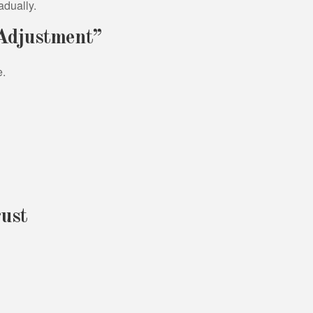
adually.
 Adjustment”
e.
ust