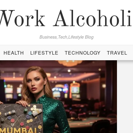
Work Alcoholi
Business,Tech,Lifestyle Blog
HEALTH
LIFESTYLE
TECHNOLOGY
TRAVEL