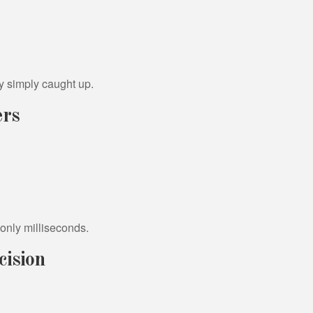
y simply caught up.
ers
s only milliseconds.
cision