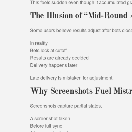
This feels sudden even though it accumulated gr
The Illusion of “Mid-Round
Some users believe results adjust after bets clos
In reality
Bets lock at cutoff
Results are already decided
Delivery happens later
Late delivery is mistaken for adjustment.
Why Screenshots Fuel Mistr
Screenshots capture partial states.
A screenshot taken
Before full sync