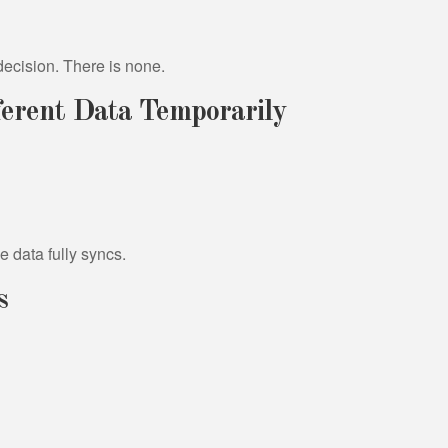
ndecision. There is none.
erent Data Temporarily
 data fully syncs.
s