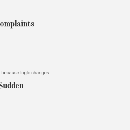
omplaints
t because logic changes.
Sudden