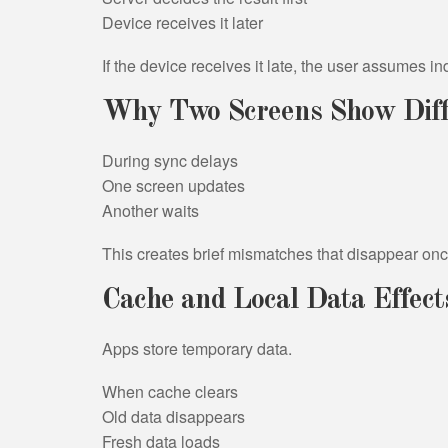
Device receives it later
If the device receives it late, the user assumes i
Why Two Screens Show Diff
During sync delays
One screen updates
Another waits
This creates brief mismatches that disappear once
Cache and Local Data Effect
Apps store temporary data.
When cache clears
Old data disappears
Fresh data loads