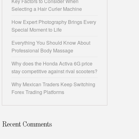
Key Factors to Consider When
Selecting a Hair Curler Machine
How Expert Photography Brings Every
Special Moment to Life
Everything You Should Know About
Professional Body Massage
Why does the Honda Activa 6G price
stay competitive against rival scooters?
Why Mexican Traders Keep Switching
Forex Trading Platforms
Recent Comments