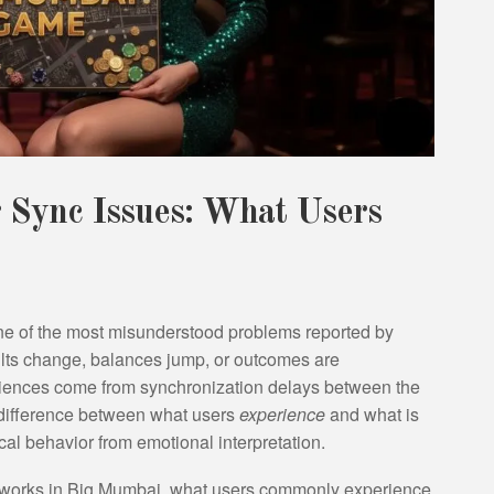
Sync Issues: What Users
e of the most misunderstood problems reported by
sults change, balances jump, or outcomes are
eriences come from synchronization delays between the
 difference between what users
experience
and what is
ical behavior from emotional interpretation.
on works in Big Mumbai, what users commonly experience