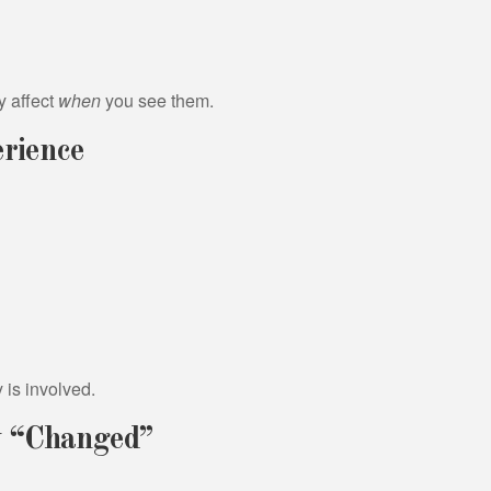
y affect
when
you see them.
rience
is involved.
y “Changed”