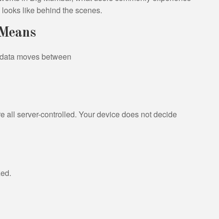
y looks like behind the scenes.
 Means
y data moves between
re all server-controlled. Your device does not decide
zed.