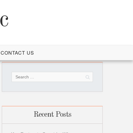
c
CONTACT US
Search
for:
Recent Posts