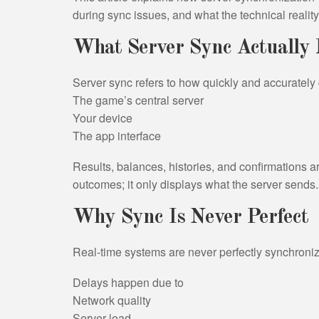
during sync issues, and what the technical realit
What Server Sync Actually
Server sync refers to how quickly and accuratel
The game’s central server
Your device
The app interface
Results, balances, histories, and confirmations a
outcomes; it only displays what the server sends.
Why Sync Is Never Perfect
Real-time systems are never perfectly synchroni
Delays happen due to
Network quality
Server load