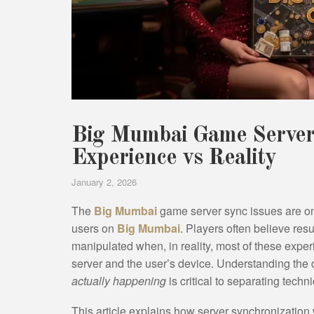
Big Mumbai Game Server 
Experience vs Reality
January 2, 2026
The
Big Mumbai
game server sync issues are on
users on
Big Mumbai
. Players often believe re
manipulated when, in reality, most of these exp
server and the user’s device. Understanding the
actually happening
is critical to separating techn
This article explains how server synchronizati