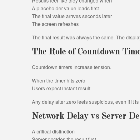
Results feel like they changed when
A placeholder value loads first
The final value arrives seconds later
The screen refreshes
The final result was always the same. The displa
The Role of Countdown Tim
Countdown timers increase tension.
When the timer hits zero
Users expect instant result
Any delay after zero feels suspicious, even if it i
Network Delay vs Server De
A critical distinction
Server decides the result first