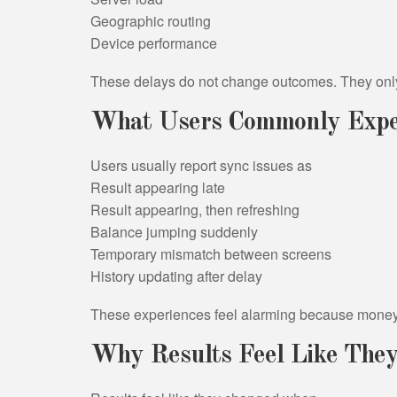
Geographic routing
Device performance
These delays do not change outcomes. They onl
What Users Commonly Expe
Users usually report sync issues as
Result appearing late
Result appearing, then refreshing
Balance jumping suddenly
Temporary mismatch between screens
History updating after delay
These experiences feel alarming because money 
Why Results Feel Like The