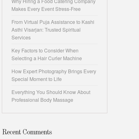
Why Hiring a Food Catering Company
Makes Every Event Stress-Free
From Virtual Puja Assistance to Kashi
Asthi Visarjan: Trusted Spiritual
Services
Key Factors to Consider When
Selecting a Hair Curler Machine
How Expert Photography Brings Every
Special Moment to Life
Everything You Should Know About
Professional Body Massage
Recent Comments