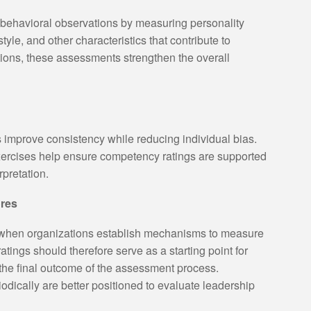
behavioral observations by measuring personality
yle, and other characteristics that contribute to
ions, these assessments strengthen the overall
 improve consistency while reducing individual bias.
ercises help ensure competency ratings are supported
pretation.
res
hen organizations establish mechanisms to measure
ings should therefore serve as a starting point for
the final outcome of the assessment process.
odically are better positioned to evaluate leadership