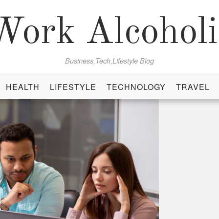
Work Alcoholi
Business,Tech,Lifestyle Blog
HEALTH
LIFESTYLE
TECHNOLOGY
TRAVEL