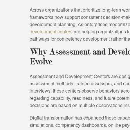
Across organizations that prioritize long-term wo
frameworks now support consistent decision-mak
development planning. As enterprises modernize t
development centers
are helping organizations i
pathways for competency development rather tha
Why Assessment and Develo
Evolve
Assessment and Development Centers are design
assessment methods, trained assessors, and caref
interviews, these centers observe behaviors acr
regarding capability, readiness, and future poten
decisions are based on multiple observations inst
Digital transformation has expanded these capabil
simulations, competency dashboards, online psy