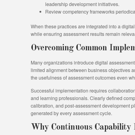
leadership development initiatives.
Review competency frameworks periodically 
When these practices are integrated into a digita
while ensuring assessment results remain relevan
Overcoming Common Impleme
Many organizations introduce digital assessment in
limited alignment between business objectives 
the usefulness of assessment outcomes even when 
Successful implementation requires collaborati
and learning professionals. Clearly defined com
calibration, and post-assessment development p
generated by every assessment cycle.
Why Continuous Capability