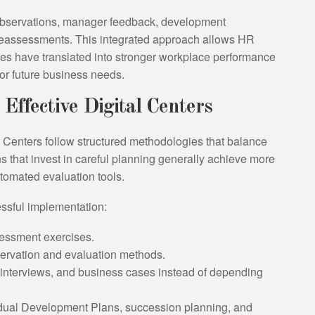
bservations, manager feedback, development
c reassessments. This integrated approach allows HR
ves have translated into stronger workplace performance
for future business needs.
 Effective Digital Centers
Centers follow structured methodologies that balance
s that invest in careful planning generally achieve more
utomated evaluation tools.
essful implementation:
essment exercises.
servation and evaluation methods.
 interviews, and business cases instead of depending
vidual Development Plans, succession planning, and