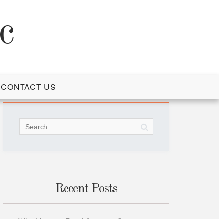
c
CONTACT US
Search
for:
Recent Posts