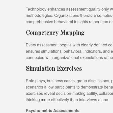
Technology enhances assessment quality only wh
methodologies. Organizations therefore combine 
comprehensive behavioral insights rather than d
Competency Mapping
Every assessment begins with clearly defined co
ensures simulations, behavioral indicators, and ev
connected with organizational expectations rathe
Simulation Exercises
Role plays, business cases, group discussions, p
scenarios allow participants to demonstrate behav
exercises reveal decision-making ability, collabo
thinking more effectively than interviews alone.
Psychometric Assessments