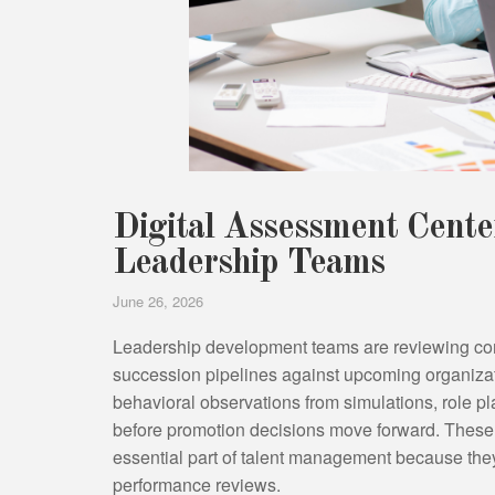
Digital Assessment Cent
Leadership Teams
June 26, 2026
Leadership development teams are reviewing co
succession pipelines against upcoming organizat
behavioral observations from simulations, role pl
before promotion decisions move forward. These
essential part of talent management because th
performance reviews.