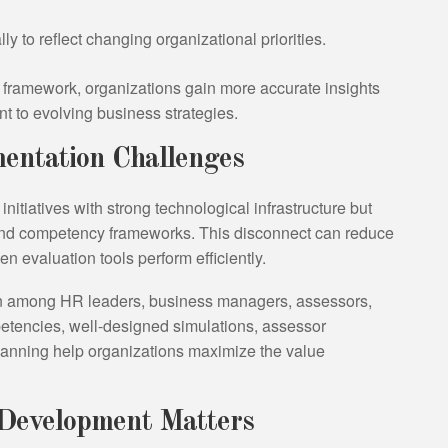
to reflect changing organizational priorities.
l framework, organizations gain more accurate insights
t to evolving business strategies.
ntation Challenges
itiatives with strong technological infrastructure but
and competency frameworks. This disconnect can reduce
evaluation tools perform efficiently.
on among HR leaders, business managers, assessors,
petencies, well-designed simulations, assessor
lanning help organizations maximize the value
 Development Matters