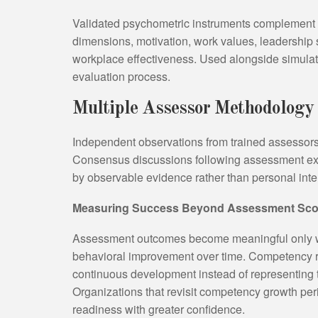
Validated psychometric instruments complement 
dimensions, motivation, work values, leadership st
workplace effectiveness. Used alongside simulat
evaluation process.
Multiple Assessor Methodology
Independent observations from trained assessors
Consensus discussions following assessment ex
by observable evidence rather than personal inter
Measuring Success Beyond Assessment Sco
Assessment outcomes become meaningful only w
behavioral improvement over time. Competency rat
continuous development instead of representing 
Organizations that revisit competency growth peri
readiness with greater confidence.