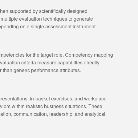
en supported by scientifically designed
multiple evaluation techniques to generate
epending on a single assessment instrument.
mpetencies for the target role. Competency mapping
aluation criteria measure capabilities directly
r than generic performance attributes.
resentations, in-basket exercises, and workplace
iors within realistic business situations. These
ration, communication, leadership, and analytical