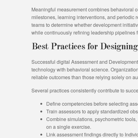
Meaningful measurement combines behavioral o
milestones, learning interventions, and periodi
teams to determine whether development initiati
while continuously refining leadership pipelines 
Best Practices for Designing
Successful digital Assessment and Development 
technology with behavioral science. Organization
reliable outcomes than those relying solely on a
Several practices consistently contribute to succ
Define competencies before selecting ass
Train assessors to apply standardized ob
Combine simulations, psychometric tools,
on a single exercise.
Link assessment findings directly to Indi