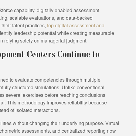
rkforce capability, digitally enabled assessment
ing, scalable evaluations, and data-backed
heir talent practices,
top digital assessment and
dentify leadership potential while creating measurable
n relying solely on managerial judgment.
pment Centers Continue to
ed to evaluate competencies through multiple
ully structured simulations. Unlike conventional
oss several exercises before reaching conclusions
tial. This methodology improves reliability because
ead of isolated interactions.
ities without changing their underlying purpose. Virtual
chometric assessments, and centralized reporting now