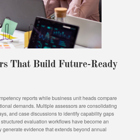
ers That Build Future-Ready
mpetency reports while business unit heads compare
ional demands. Multiple assessors are consolidating
ays, and case discussions to identify capability gaps
 structured evaluation workflows have become an
ey generate evidence that extends beyond annual