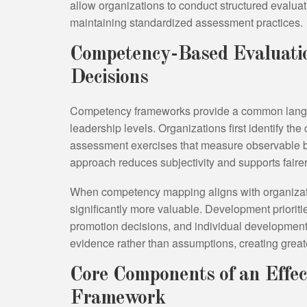
allow organizations to conduct structured evalua
maintaining standardized assessment practices.
Competency-Based Evaluatio
Decisions
Competency frameworks provide a common langua
leadership levels. Organizations first identify the
assessment exercises that measure observable be
approach reduces subjectivity and supports fairer
When competency mapping aligns with organiza
significantly more valuable. Development priorit
promotion decisions, and individual development
evidence rather than assumptions, creating grea
Core Components of an Effec
Framework