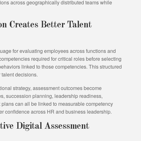
tions across geographically distributed teams while
n Creates Better Talent
ge for evaluating employees across functions and
 competencies required for critical roles before selecting
haviors linked to those competencies. This structured
 talent decisions.
tional strategy, assessment outcomes become
ies, succession planning, leadership readiness,
 plans can all be linked to measurable competency
ter confidence across HR and business leadership.
tive Digital Assessment