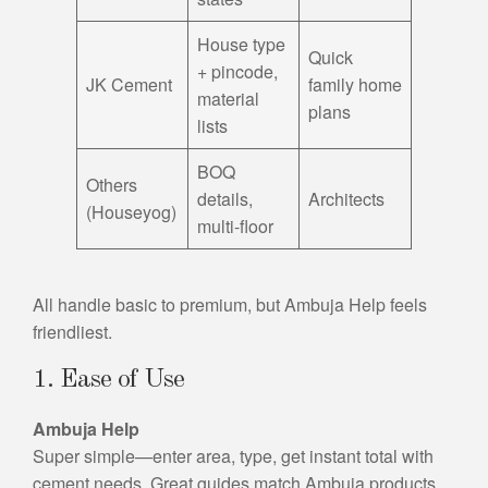
House type
Quick
+ pincode,
JK Cement
family home
material
plans
lists
BOQ
Others
details,
Architects
(Houseyog)
multi-floor
All handle basic to premium, but Ambuja Help feels
friendliest.
1. Ease of Use
Ambuja Help
Super simple—enter area, type, get instant total with
cement needs. Great guides match Ambuja products