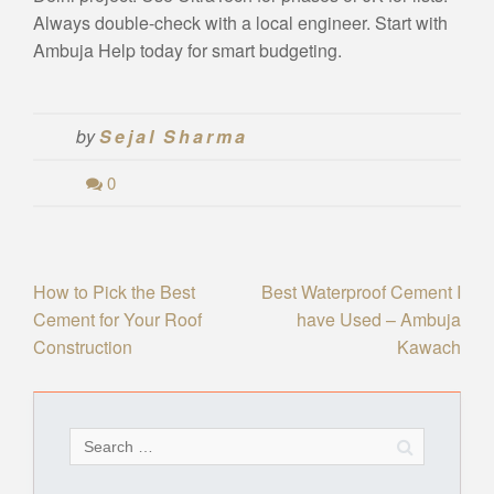
Always double-check with a local engineer. Start with
Ambuja Help today for smart budgeting.
by
Sejal Sharma
0
Post
How to Pick the Best
Best Waterproof Cement I
Cement for Your Roof
have Used – Ambuja
navigation
Construction
Kawach
Search
for: