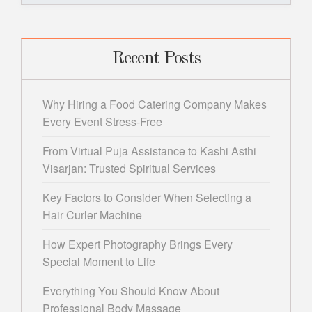
Recent Posts
Why Hiring a Food Catering Company Makes
Every Event Stress-Free
From Virtual Puja Assistance to Kashi Asthi
Visarjan: Trusted Spiritual Services
Key Factors to Consider When Selecting a
Hair Curler Machine
How Expert Photography Brings Every
Special Moment to Life
Everything You Should Know About
Professional Body Massage