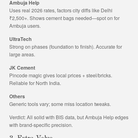
Ambuja Help
Uses real 2026 rates, factors city diffs like Delhi
₹2,500+. Shows cement bags needed—spot on for
Ambuja users.
UltraTech
Strong on phases (foundation to finish). Accurate for
large areas.
JK Cement
Pincode magic gives local prices + steel/bricks.
Reliable for North India.
Others
Generic tools vary; some miss location tweaks.
Verdict: All solid with BIS data, but Ambuja Help edges
with brand-specific precision.