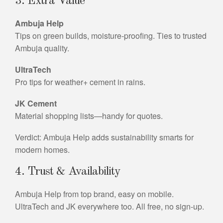
3. Extra Value
Ambuja Help
Tips on green builds, moisture-proofing. Ties to trusted
Ambuja quality.
UltraTech
Pro tips for weather+ cement in rains.
JK Cement
Material shopping lists—handy for quotes.
Verdict: Ambuja Help adds sustainability smarts for
modern homes.
4. Trust & Availability
Ambuja Help from top brand, easy on mobile.
UltraTech and JK everywhere too. All free, no sign-up.