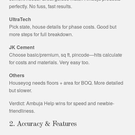
perfectly. No fuss, fast results.
UltraTech
Pick state, house details for phase costs. Good but
more steps for full breakdown.
JK Cement
Choose basic/premium, sq ft, pincode—hits calculate
for costs and materials. Very easy too.
Others
Houseyog needs floors + area for BOQ. More detailed
but slower.
Verdict: Ambuja Help wins for speed and newbie-
friendliness.
2. Accuracy & Features