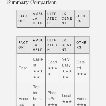
Summary Comparison
AMBU
ULTR
JK
FACT
OTHE
JA
ATEC
CEME
OR
RS
HELP
H
NT
AMBU
ULTR
JK
FACT
OTHE
JA
ATEC
CEME
OR
RS
HELP
H
NT
Easie
Very
Good
Detail
st
Easy
Ease
★★★
ed
★★★
★★★
★
★★★
★★
★★
Top
for
Phas
Local
Accur
home
e Pro
Varies
★★★
acy
s
★★★
★★★