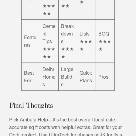
★
★★★
★★
★★
Ceme
Break
nt
down
Lists
BOQ
Featu
Tips
s
★★★
★★★
res
★★★
★★★
★
★
★★
★
Delhi
Large
Best
Quick
Home
Build
Pros
For
Plans
s
s
Final Thoughts
Pick Ambuja Help—it’s the best overall for simple,
accurate sq ft costs with helpful extras. Great for your
Delhi project. Use UltraTech for phases or JK for lists.