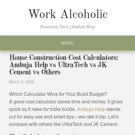
Skip
to
Work Alcoholic
content
Business,Tech,Lifestyle Blog
MENU
House Construction Cost Calculators:
Ambuja Help vs UltraTech vs JK
Cement vs Others
March 5, 2026
Which Calculator Wins for Your Build Budget?
A good cost calculator saves time and money. It gives
quick sq ft rates for India builds.
Ambuja Help
stands
out for easy use and smart tips—we rate it top. Let’s
compare with others like UltraTech and JK Cement.