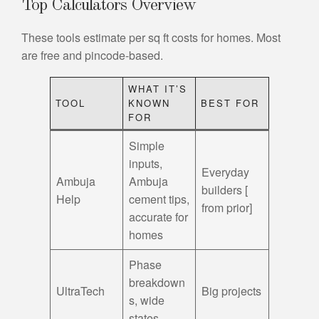
Top Calculators Overview
These tools estimate per sq ft costs for homes. Most
are free and pincode-based.
WHAT IT’S
TOOL
KNOWN
BEST FOR
FOR
Simple
inputs,
Everyday
Ambuja
Ambuja
builders [
Help
cement tips,
from prior]
accurate for
homes
Phase
breakdown
UltraTech
Big projects
s, wide
states