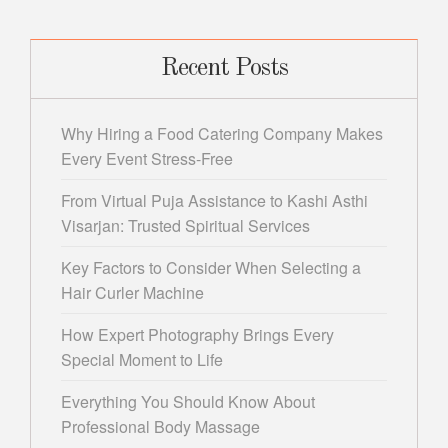
Recent Posts
Why Hiring a Food Catering Company Makes
Every Event Stress-Free
From Virtual Puja Assistance to Kashi Asthi
Visarjan: Trusted Spiritual Services
Key Factors to Consider When Selecting a
Hair Curler Machine
How Expert Photography Brings Every
Special Moment to Life
Everything You Should Know About
Professional Body Massage