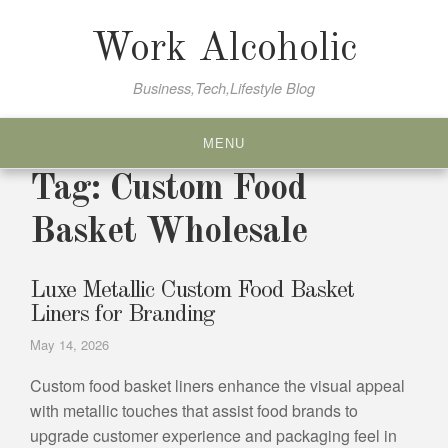
Skip
to
Work Alcoholic
content
Business,Tech,Lifestyle Blog
MENU
Tag:
Custom Food
Basket Wholesale
Luxe Metallic Custom Food Basket
Liners for Branding
May 14, 2026
Custom food basket liners enhance the visual appeal
with metallic touches that assist food brands to
upgrade customer experience and packaging feel in