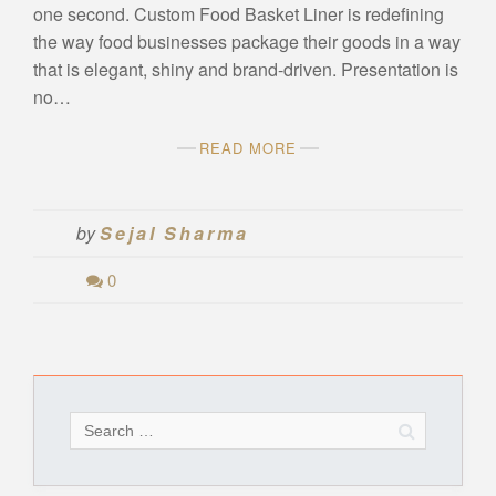
one second. Custom Food Basket Liner is redefining
the way food businesses package their goods in a way
that is elegant, shiny and brand-driven. Presentation is
no…
READ MORE
by
Sejal Sharma
0
Search
for: