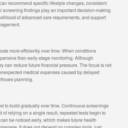
can recommend specific lifestyle changes, consistent
al screening findings play an important decision-making
likelihood of advanced care requirements, and support
anagement.
sts more efficiently over time. When conditions
xpensive than early-stage monitoring. Although
hey can reduce future financial pressure. The focus is not
g unexpected medical expenses caused by delayed
lthcare planning.
nd to build gradually over time. Continuous screenings
 of relying on a single result, repeated tests begin to
s can be noticed early, which makes future health
o manage. It does not depend on complex tools, just