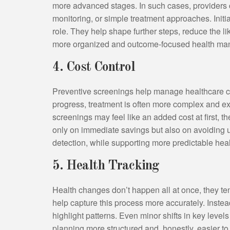
more advanced stages. In such cases, providers 
monitoring, or simple treatment approaches. Initi
role. They help shape further steps, reduce the 
more organized and outcome-focused health m
4. Cost Control
Preventive screenings help manage healthcare co
progress, treatment is often more complex and e
screenings may feel like an added cost at first, t
only on immediate savings but also on avoidin
detection, while supporting more predictable hea
5. Health Tracking
Health changes don’t happen all at once, they te
help capture this process more accurately. Instead
highlight patterns. Even minor shifts in key level
planning more structured and, honestly, easier t