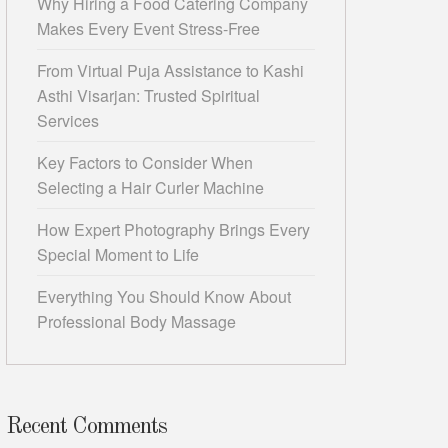
Why Hiring a Food Catering Company
Makes Every Event Stress-Free
From Virtual Puja Assistance to Kashi
Asthi Visarjan: Trusted Spiritual
Services
Key Factors to Consider When
Selecting a Hair Curler Machine
How Expert Photography Brings Every
Special Moment to Life
Everything You Should Know About
Professional Body Massage
Recent Comments