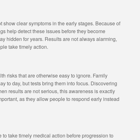
t show clear symptoms in the early stages. Because of
ings help detect these issues before they become
stay hidden for years. Results are not always alarming,
le take timely action.
th risks that are otherwise easy to ignore. Family
 day to day, but tests bring them into focus. Discovering
 results are not serious, this awareness is exactly
ortant, as they allow people to respond early instead
 to take timely medical action before progression to