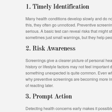
1. Timely Identification
Many health conditions develop slowly and do no
this, they often go unnoticed. Preventive screen
serious. A basic test can reveal risks that might 
sometimes just small warnings, but they help peop
2. Risk Awareness
Screenings give a clearer picture of personal heal
history or lifestyle factors may not feel important
something unexpected is quite common. Even when
why preventive screenings are becoming more imp
of reacting later.
3. Prompt Action
Detecting health concerns early makes it possible