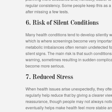
regular consistency. Some people keep this as a y
after missing a few tests.
6. Risk of Silent Conditions
Many health conditions tend to develop silently 
which is where screenings become very important
metabolic imbalances often remain undetected for
silent signs. The main risk is that such conditio
warning, sometimes resulting in sudden complicat
become more serious.
7. Reduced Stress
When health issues arise unexpectedly, they ofte
regularly help reduce that by giving a clearer vie
reassurance, though people may not always notice
eventually helps make health feel more stable an