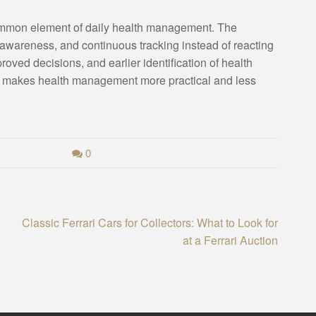
ommon element of daily health management. The
r awareness, and continuous tracking instead of reacting
proved decisions, and earlier identification of health
at makes health management more practical and less
0
Classic Ferrari Cars for Collectors: What to Look for
at a Ferrari Auction