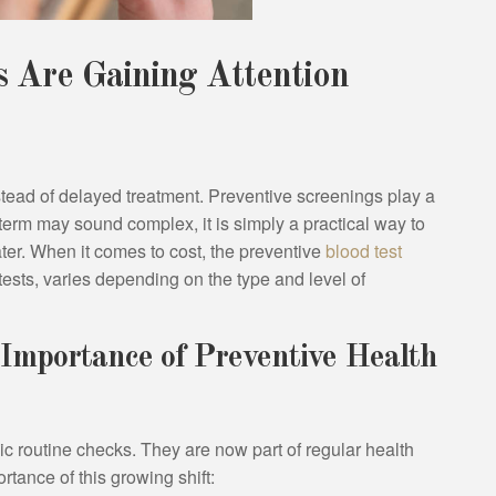
 Are Gaining Attention
nstead of delayed treatment. Preventive screenings play a
 term may sound complex, it is simply a practical way to
er. When it comes to cost, the preventive
blood test
 tests, varies depending on the type and level of
Importance of Preventive Health
c routine checks. They are now part of regular health
rtance of this growing shift: