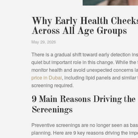
Why Early Health Checks
Across All Age Groups
May 29, 2026
There is a gradual shift toward early detection i
quiet but important role in this change. While the
monitor health and avoid unexpected concerns lat
price in Dubai
, including lipid panels and similar
screening required.
9 Main Reasons Driving the 
Screenings
Preventive screenings are no longer seen as basi
planning. Here are 9 key reasons driving the impo