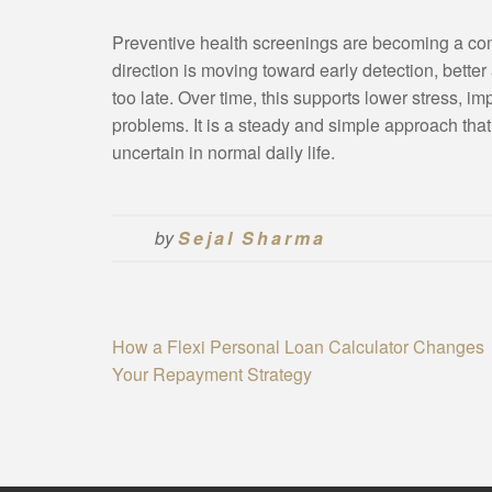
Preventive health screenings are becoming a c
direction is moving toward early detection, bette
too late. Over time, this supports lower stress, im
problems. It is a steady and simple approach th
uncertain in normal daily life.
by
Sejal Sharma
Post
How a Flexi Personal Loan Calculator Changes
Your Repayment Strategy
navigation