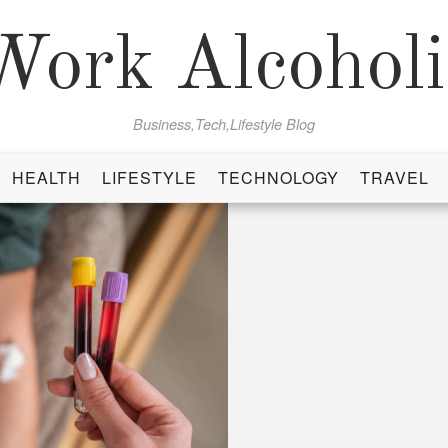
Work Alcoholi
Business,Tech,Lifestyle Blog
HEALTH
LIFESTYLE
TECHNOLOGY
TRAVEL