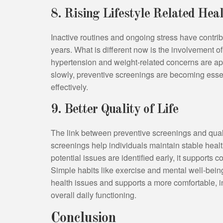
8. Rising Lifestyle Related He
Inactive routines and ongoing stress have contribu
years. What is different now is the involvement of
hypertension and weight-related concerns are ap
slowly, preventive screenings are becoming esse
effectively.
9. Better Quality of Life
The link between preventive screenings and quali
screenings help individuals maintain stable hea
potential issues are identified early, it supports
Simple habits like exercise and mental well-bein
health issues and supports a more comfortable, in
overall daily functioning.
Conclusion