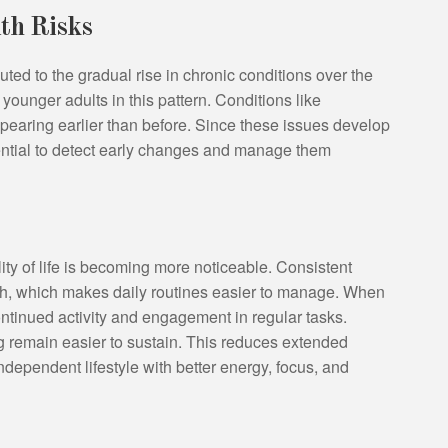
alth Risks
ted to the gradual rise in chronic conditions over the
 younger adults in this pattern. Conditions like
pearing earlier than before. Since these issues develop
ntial to detect early changes and manage them
ty of life is becoming more noticeable. Consistent
lth, which makes daily routines easier to manage. When
 continued activity and engagement in regular tasks.
g remain easier to sustain. This reduces extended
dependent lifestyle with better energy, focus, and