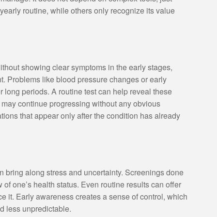
early routine, while others only recognize its value
without showing clear symptoms in the early stages,
. Problems like blood pressure changes or early
 long periods. A routine test can help reveal these
ns may continue progressing without any obvious
ions that appear only after the condition has already
n bring along stress and uncertainty. Screenings done
w of one’s health status. Even routine results can offer
 it. Early awareness creates a sense of control, which
d less unpredictable.