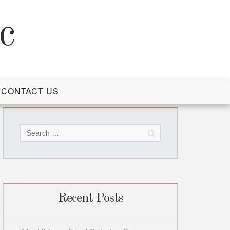
c
CONTACT US
Search
for:
Recent Posts