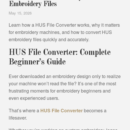
Embroidery Files
May 15, 2026
Learn how a HUS File Converter works, why it matters
for embroidery machines, and how to convert HUS
embroidery files quickly and accurately.
HUS File Converter: Complete
Beginner’s Guide
Ever downloaded an embroidery design only to realize
your machine won’t read the file? It’s one of the most
frustrating moments for embroidery beginners and
even experienced users.
That’s where a
HUS File Converter
becomes a
lifesaver.