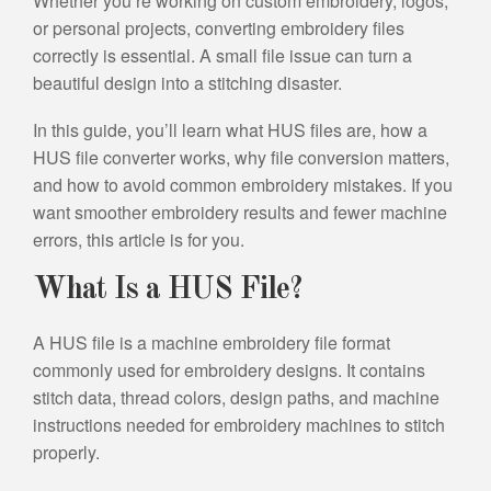
Whether you’re working on custom embroidery, logos,
or personal projects, converting embroidery files
correctly is essential. A small file issue can turn a
beautiful design into a stitching disaster.
In this guide, you’ll learn what HUS files are, how a
HUS file converter works, why file conversion matters,
and how to avoid common embroidery mistakes. If you
want smoother embroidery results and fewer machine
errors, this article is for you.
What Is a HUS File?
A HUS file is a machine embroidery file format
commonly used for embroidery designs. It contains
stitch data, thread colors, design paths, and machine
instructions needed for embroidery machines to stitch
properly.