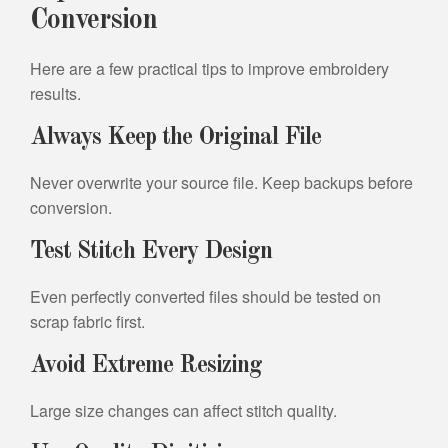
Conversion
Here are a few practical tips to improve embroidery
results.
Always Keep the Original File
Never overwrite your source file. Keep backups before
conversion.
Test Stitch Every Design
Even perfectly converted files should be tested on
scrap fabric first.
Avoid Extreme Resizing
Large size changes can affect stitch quality.