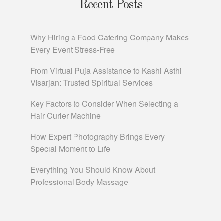
Recent Posts
Why Hiring a Food Catering Company Makes
Every Event Stress-Free
From Virtual Puja Assistance to Kashi Asthi
Visarjan: Trusted Spiritual Services
Key Factors to Consider When Selecting a
Hair Curler Machine
How Expert Photography Brings Every
Special Moment to Life
Everything You Should Know About
Professional Body Massage