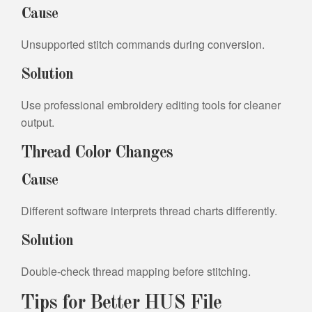
Cause
Unsupported stitch commands during conversion.
Solution
Use professional embroidery editing tools for cleaner
output.
Thread Color Changes
Cause
Different software interprets thread charts differently.
Solution
Double-check thread mapping before stitching.
Tips for Better HUS File