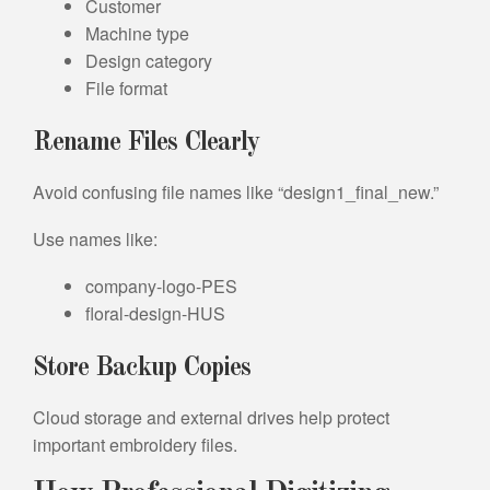
Customer
Machine type
Design category
File format
Rename Files Clearly
Avoid confusing file names like “design1_final_new.”
Use names like:
company-logo-PES
floral-design-HUS
Store Backup Copies
Cloud storage and external drives help protect
important embroidery files.