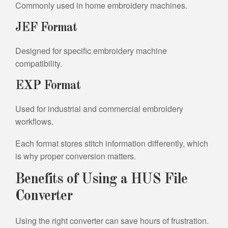
Commonly used in home embroidery machines.
JEF Format
Designed for specific embroidery machine
compatibility.
EXP Format
Used for industrial and commercial embroidery
workflows.
Each format stores stitch information differently, which
is why proper conversion matters.
Benefits of Using a HUS File
Converter
Using the right converter can save hours of frustration.