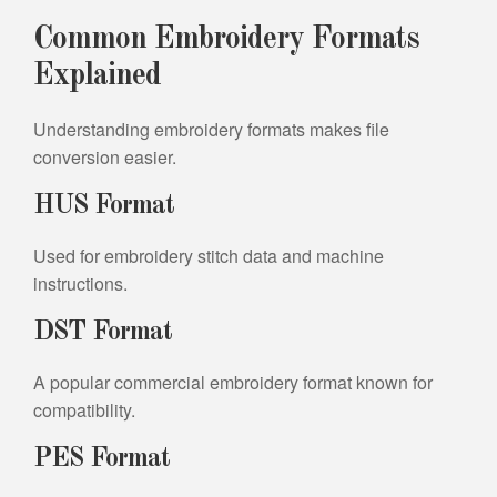
Common Embroidery Formats
Explained
Understanding embroidery formats makes file
conversion easier.
HUS Format
Used for embroidery stitch data and machine
instructions.
DST Format
A popular commercial embroidery format known for
compatibility.
PES Format