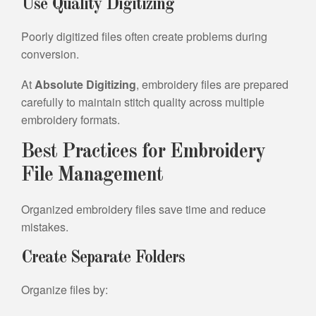
Use Quality Digitizing
Poorly digitized files often create problems during
conversion.
At
Absolute Digitizing
, embroidery files are prepared
carefully to maintain stitch quality across multiple
embroidery formats.
Best Practices for Embroidery
File Management
Organized embroidery files save time and reduce
mistakes.
Create Separate Folders
Organize files by: