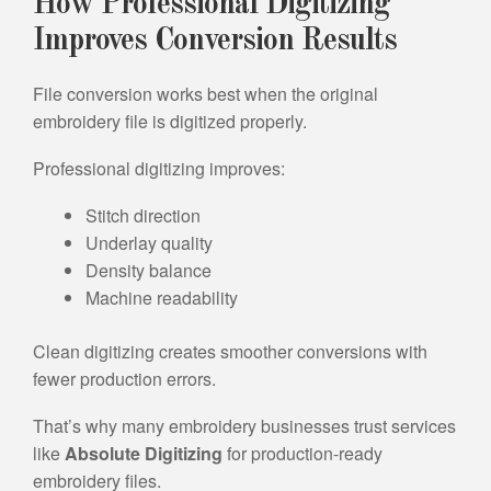
How Professional Digitizing
Improves Conversion Results
File conversion works best when the original
embroidery file is digitized properly.
Professional digitizing improves:
Stitch direction
Underlay quality
Density balance
Machine readability
Clean digitizing creates smoother conversions with
fewer production errors.
That’s why many embroidery businesses trust services
like
Absolute Digitizing
for production-ready
embroidery files.