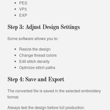
PES
VP3
EXP
Step 3: Adjust Design Settings
Some software allows you to:
Resize the design
Change thread colors
Edit stitch density
Optimize stitch paths
Step 4: Save and Export
The converted file is saved in the selected embroidery
format.
Always test the design before full production.