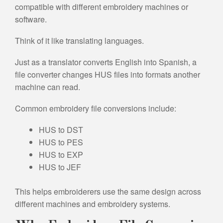
compatible with different embroidery machines or
software.
Think of it like translating languages.
Just as a translator converts English into Spanish, a
file converter changes HUS files into formats another
machine can read.
Common embroidery file conversions include:
HUS to DST
HUS to PES
HUS to EXP
HUS to JEF
This helps embroiderers use the same design across
different machines and embroidery systems.