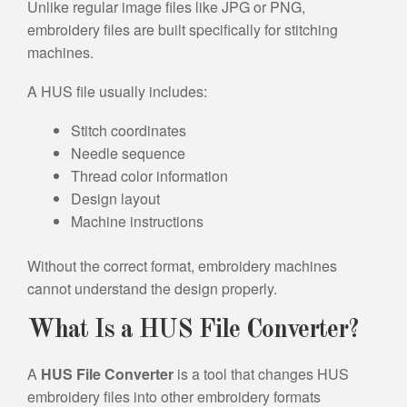
Unlike regular image files like JPG or PNG,
embroidery files are built specifically for stitching
machines.
A HUS file usually includes:
Stitch coordinates
Needle sequence
Thread color information
Design layout
Machine instructions
Without the correct format, embroidery machines
cannot understand the design properly.
What Is a HUS File Converter?
A
HUS File Converter
is a tool that changes HUS
embroidery files into other embroidery formats