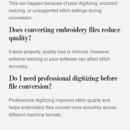
This can happen because of poor digitizing, incorrect
resizing, or unsupported stitch settings during
conversion.
Does converting embroidery files reduce
quality?
If done properly, quality loss is minimal. However,
extreme resizing or poor software can affect stitch
accuracy.
Do I need professional digitizing before
file conversion?
Professional digitizing improves stitch quality and
helps embroidery files convert more smoothly across
different machine formats.