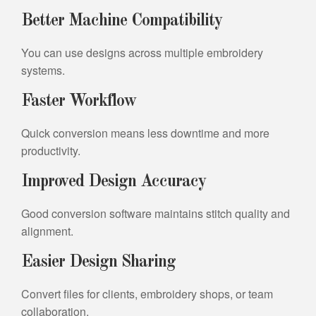
Better Machine Compatibility
You can use designs across multiple embroidery
systems.
Faster Workflow
Quick conversion means less downtime and more
productivity.
Improved Design Accuracy
Good conversion software maintains stitch quality and
alignment.
Easier Design Sharing
Convert files for clients, embroidery shops, or team
collaboration.