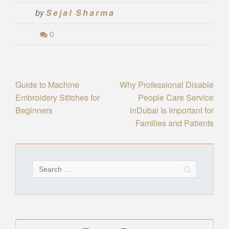
by
Sejal Sharma
0
Post
Guide to Machine
Why Professional Disable
Embroidery Stitches for
People Care Service
navigation
Beginners
inDubai Is Important for
Families and Patients
Search
for: