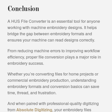
Conclusion
A HUS File Converter is an essential tool for anyone
working with machine embroidery designs. It helps
bridge the gap between embroidery formats and
ensures your machine can read designs correctly.
From reducing machine errors to improving workflow
efficiency, proper file conversion plays a major role in
embroidery success.
Whether you’re converting files for home projects or
commercial embroidery production, understanding
embroidery formats and conversion basics can save
time, thread, and frustration.
And when paired with professional-quality digitizing
from
Absolute Digitizing
, your embroidery files