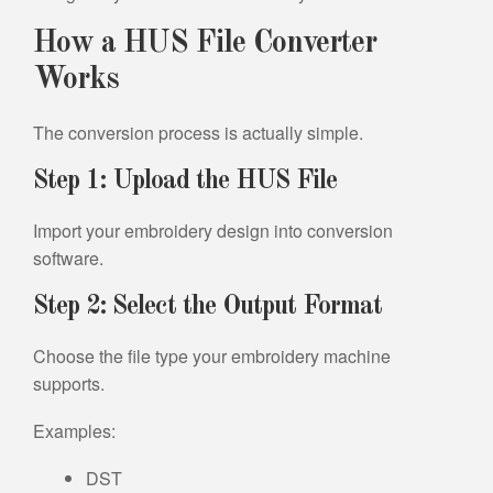
How a HUS File Converter
Works
The conversion process is actually simple.
Step 1: Upload the HUS File
Import your embroidery design into conversion
software.
Step 2: Select the Output Format
Choose the file type your embroidery machine
supports.
Examples:
DST