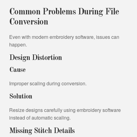
Common Problems During File
Conversion
Even with modern embroidery software, issues can
happen.
Design Distortion
Cause
Improper scaling during conversion.
Solution
Resize designs carefully using embroidery software
instead of automatic scaling.
Missing Stitch Details