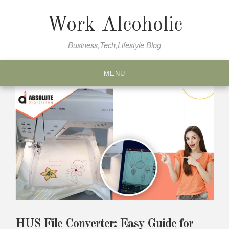
Skip
to
Work Alcoholic
content
Business,Tech,Lifestyle Blog
MENU
HUS File Converter: Easy Guide for