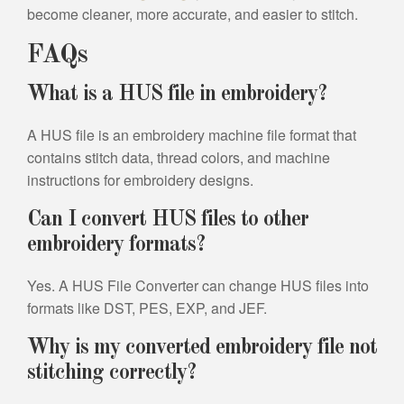
become cleaner, more accurate, and easier to stitch.
FAQs
What is a HUS file in embroidery?
A HUS file is an embroidery machine file format that
contains stitch data, thread colors, and machine
instructions for embroidery designs.
Can I convert HUS files to other
embroidery formats?
Yes. A HUS File Converter can change HUS files into
formats like DST, PES, EXP, and JEF.
Why is my converted embroidery file not
stitching correctly?