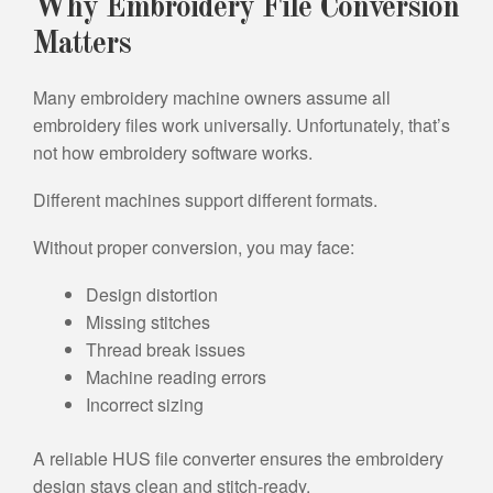
Why Embroidery File Conversion
Matters
Many embroidery machine owners assume all
embroidery files work universally. Unfortunately, that’s
not how embroidery software works.
Different machines support different formats.
Without proper conversion, you may face:
Design distortion
Missing stitches
Thread break issues
Machine reading errors
Incorrect sizing
A reliable HUS file converter ensures the embroidery
design stays clean and stitch-ready.