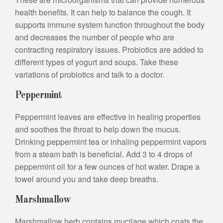
health benefits. It can help to balance the cough. It
supports immune system function throughout the body
and decreases the number of people who are
contracting respiratory issues. Probiotics are added to
different types of yogurt and soups. Take these
variations of probiotics and talk to a doctor.
Peppermint
Peppermint leaves are effective in healing properties
and soothes the throat to help down the mucus.
Drinking peppermint tea or inhaling peppermint vapors
from a steam bath is beneficial. Add 3 to 4 drops of
peppermint oil for a few ounces of hot water. Drape a
towel around you and take deep breaths.
Marshmallow
Marshmallow herb contains mucilage which coats the