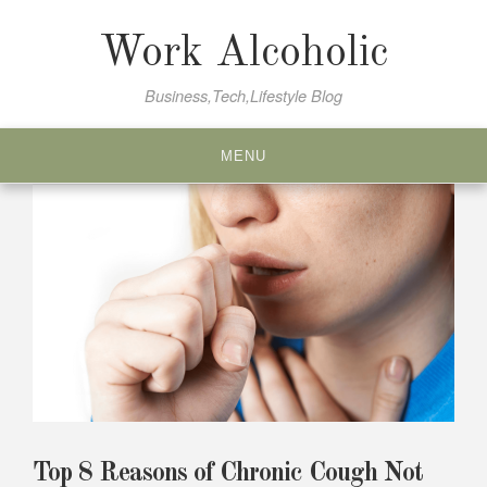
Skip
to
Work Alcoholic
content
Business,Tech,Lifestyle Blog
MENU
Top 8 Reasons of Chronic Cough Not