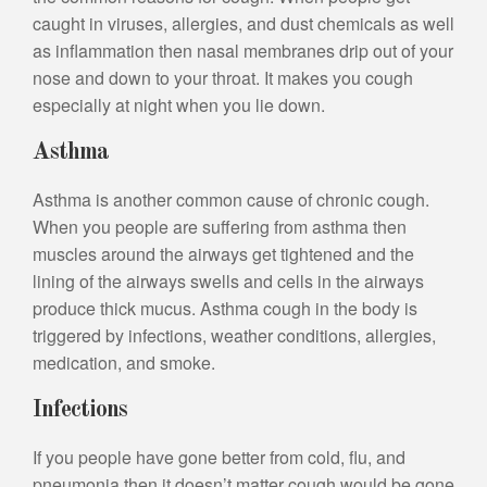
caught in viruses, allergies, and dust chemicals as well
as inflammation then nasal membranes drip out of your
nose and down to your throat. It makes you cough
especially at night when you lie down.
Asthma
Asthma is another common cause of chronic cough.
When you people are suffering from asthma then
muscles around the airways get tightened and the
lining of the airways swells and cells in the airways
produce thick mucus. Asthma cough in the body is
triggered by infections, weather conditions, allergies,
medication, and smoke.
Infections
If you people have gone better from cold, flu, and
pneumonia then it doesn’t matter cough would be gone