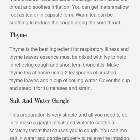
throat and soothes irritation. You can get marshmallow
root as tea or in capsule form. Warm tea can be
soothing to reduce the cough along the sore throat.
Thyme
Thyme is the best ingredient for respiratory illness and
thyme leaves essence must be mixed with ivy to help
in relieving cough and short term bronchitis. Make
thyme tea at home using 2 teaspoons of crushed
thyme leaves and 1 cup of boiling water. Cover the cup
and steep it for 10 minutes and strain.
Salt And Water Gargle
This preparation is very simple and all you need to do
is to make a gargle of salt and water to soothe a
scratchy throat that causes you to cough. You can mix
salt in water and gargle properly to relieve the irritation.