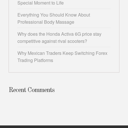
Special Moment to Life
Everything You Should Know About
Professional Body Massage
Why does the Honda Activa 6G price stay
competitive against rival scooters?
Why Mexican Traders Keep Switching Forex
Trading Platforms
Recent Comments