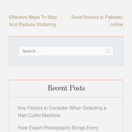
Post
Effective Ways To Stop
Send flowers to Pakistan
And Reduce Stuttering
online
navigation
Search
for:
Recent Posts
Key Factors to Consider When Selecting a
Hair Curler Machine
How Expert Photography Brings Every