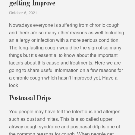
getting Improve
October 6, 2021
Nowadays everyone is suffering from chronic cough
and there are so many other reasons as well including
an allergy or infection with a more serious condition.
The long-lasting cough would be the sign of so many
things but it’s essential to know about the important
factors about this cause and treatments. Here we are
going to share useful information on a few reasons for
a chronic cough which hasn’t improved yet. Have a
look
Postnasal Drips
You people may have felt the infectious and allergen
such as dust and mites. This is also called upper
airway cough syndrome and postnasal drip is one of
the common reasons for cough. When people get