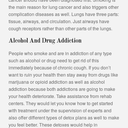
the main reason for lung cancer and also triggers other
complication diseases as well. Lungs have three parts:
tissue, airways, and circulation. Just airways have
cough receptors rather than other parts of the lungs.
Alcohol And Drug Addiction
People who smoke and are in addiction of any type
such as alcohol or drug need to get rid of this
immediately because of chronic cough. If you don’t
want to ruin your health then stay away from drugs like
marijuana or opioid addiction as well as alcohol
addiction because both addictions are going to make
your health deteriorate. Take assistance from rehab
centers. They would let you know how to get started
with treatment under the supervision of experts and
also offer different types of detox plans as well to make
you feel better. These detoxes would help in