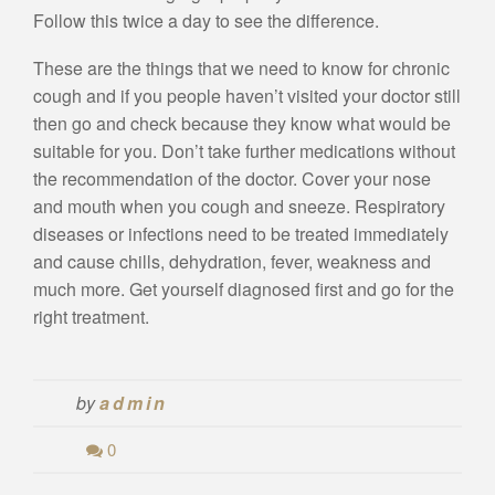
Follow this twice a day to see the difference.
These are the things that we need to know for chronic
cough and if you people haven’t visited your doctor still
then go and check because they know what would be
suitable for you. Don’t take further medications without
the recommendation of the doctor. Cover your nose
and mouth when you cough and sneeze. Respiratory
diseases or infections need to be treated immediately
and cause chills, dehydration, fever, weakness and
much more. Get yourself diagnosed first and go for the
right treatment.
by
admin
0