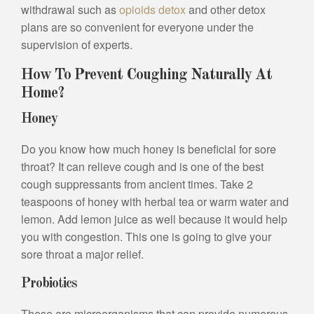
withdrawal such as
opioids detox
and other detox
plans are so convenient for everyone under the
supervision of experts.
How To Prevent Coughing Naturally At
Home?
Honey
Do you know how much honey is beneficial for sore
throat? It can relieve cough and is one of the best
cough suppressants from ancient times. Take 2
teaspoons of honey with herbal tea or warm water and
lemon. Add lemon juice as well because it would help
you with congestion. This one is going to give your
sore throat a major relief.
Probiotics
These are microorganisms that can provide numerous