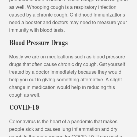
as well. Whooping cough is a respiratory infection
caused by a chronic cough. Childhood immunizations
need a booster and doctors may need to measure your
immunity with blood tests.
Blood Pressure Drugs
Mostly we are on medications such as blood pressure
drugs that often cause chronic dry cough. Get yourself
treated by a doctor immediately because they would
help you out in giving something alternative. A slight
change in medication would help in reducing this
cough as well.
COVID-19
Coronavirus is the heart of a pandemic that makes
people sick and causes lung inflammation and dry
cough is the main reason for COVID-19. It can easily