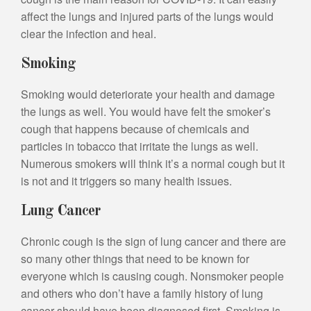
affect the lungs and injured parts of the lungs would
clear the infection and heal.
Smoking
Smoking would deteriorate your health and damage
the lungs as well. You would have felt the smoker’s
cough that happens because of chemicals and
particles in tobacco that irritate the lungs as well.
Numerous smokers will think it’s a normal cough but it
is not and it triggers so many health issues.
Lung Cancer
Chronic cough is the sign of lung cancer and there are
so many other things that need to be known for
everyone which is causing cough. Nonsmoker people
and others who don’t have a family history of lung
cancer should have been diagnosed first. Smoking is